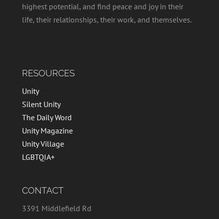
highest potential, and find peace and joy in their
life, their relationships, their work, and themselves.
RESOURCES
Unity
Silent Unity
The Daily Word
Unity Magazine
Unity Village
LGBTQIA+
CONTACT
3391 Middlefield Rd