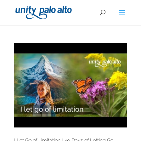
I Let Go of Limitation | 40 Days of Letting Go –