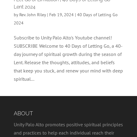
Lent 2024
by
Rev. John Riley
|
Feb 19, 2024
|
40 Days of Letting Go
2024
Subscribe to Unity Palo Alto's Youtube channel!
SUBSCRIBE Welcome to 40 Days of Letting Go, a 40-
day journey of spiritual growth during the season of
Lent. Release the thoughts, attitudes, and beliefs
that keep you stuck, and renew your mind with deep
spiritual...
ABOUT
Unity Palo Alto promotes positive spiritual principles
and practices to help each individual reach their