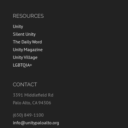
RESOURCES
Unity
Silent Unity
The Daily Word
Unity Magazine
Unity Village
LGBTQIA+
CONTACT
3391 Middlefield Rd
Palo Alto, CA 94306
(650) 849-1100
info@unitypaloalto.org