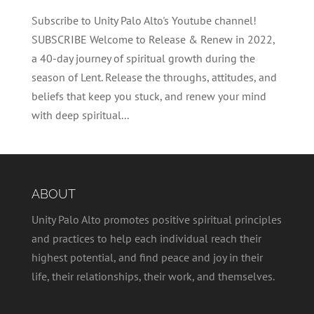
Subscribe to Unity Palo Alto's Youtube channel!
SUBSCRIBE Welcome to Release & Renew in 2022,
a 40-day journey of spiritual growth during the
season of Lent. Release the throughs, attitudes, and
beliefs that keep you stuck, and renew your mind
with deep spiritual...
ABOUT
Unity Palo Alto promotes positive spiritual principles
and practices to help each individual reach their
highest potential, and find peace and joy in their
life, their relationships, their work, and themselves.