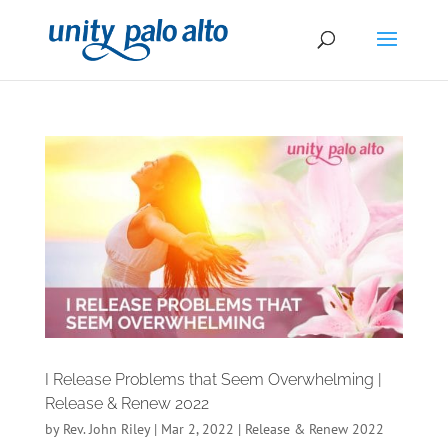
I Release Problems that Seem Overwhelming |
Release & Renew 2022
by
Rev. John Riley
|
Mar 2, 2022
|
Release & Renew 2022