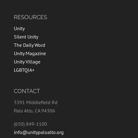
RESOURCES
Unity
Silent Unity
The Daily Word
Unity Magazine
Unity Village
LGBTQIA+
CONTACT
3391 Middlefield Rd
Palo Alto, CA 94306
(650) 849-1100
info@unitypaloalto.org