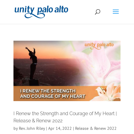
I Renew the Strength and Courage of My Heart |
Release & Renew 2022
by
Rev. John Riley
|
Apr 14, 2022
|
Release & Renew 2022