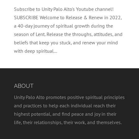
Subscribe to Unity Palo Alto's Youtube channel!
SUBSCRIBE Welcome to Release & Renew in 2022,
a 40-day journey of spiritual growth during the
season of Lent. Release the throughs, attitudes, and
beliefs that keep you stuck, and renew your mind
with deep spiritual...
ABOUT
Unity Palo Alto promotes positive spiritual principles
and practices to help each individual reach their
highest potential, and find peace and joy in their
life, their relationships, their work, and themselves.