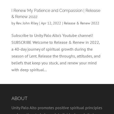
I Renew My Patience and Compassion | Release
& Renew 2022
by
Rev. John Riley
|
Apr 12, 2022
|
Release & Renew 2022
Subscribe to Unity Palo Alto's Youtube channel!
SUBSCRIBE Welcome to Release & Renew in 2022,
a 40-day journey of spiritual growth during the
season of Lent. Release the throughs, attitudes, and
beliefs that keep you stuck, and renew your mind
with deep spiritual...
ABOUT
Unity Palo Alto promotes positive spiritual principles