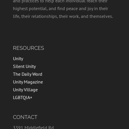
and practices to help each individual reach their
highest potential, and find peace and joy in their
life, their relationships, their work, and themselves.
RESOURCES
Unity
Silent Unity
The Daily Word
Unity Magazine
Unity Village
LGBTQIA+
CONTACT
3391 Middlefield Rd