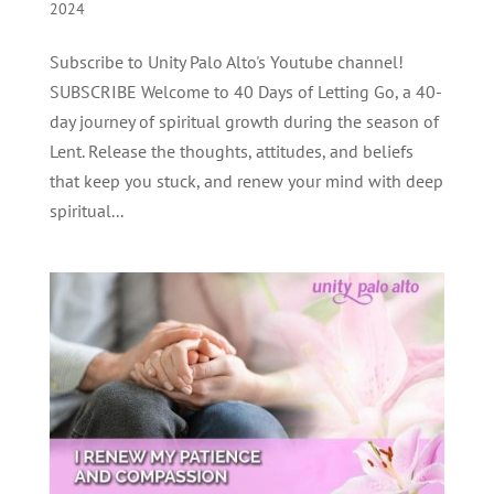
2024
Subscribe to Unity Palo Alto's Youtube channel!
SUBSCRIBE Welcome to 40 Days of Letting Go, a 40-
day journey of spiritual growth during the season of
Lent. Release the thoughts, attitudes, and beliefs
that keep you stuck, and renew your mind with deep
spiritual...