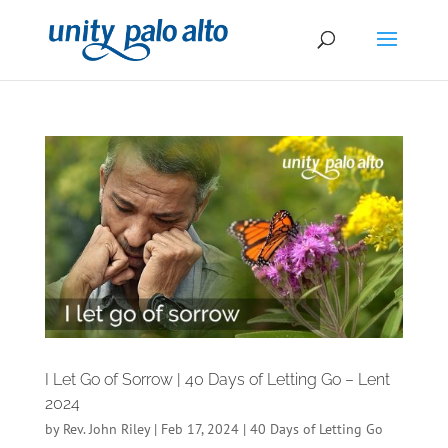
I Let Go of Sorrow | 40 Days of Letting Go – Lent
2024
by
Rev. John Riley
|
Feb 17, 2024
|
40 Days of Letting Go