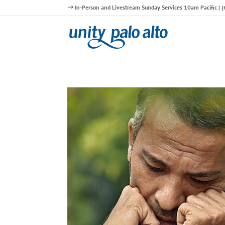
In-Person and Livestream Sunday Services 10am Pacific |