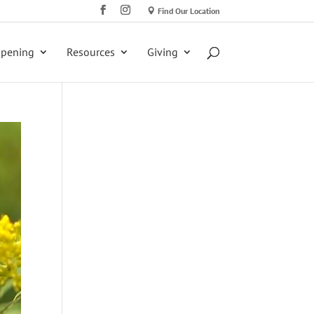
Find Our Location
ppening
Resources
Giving