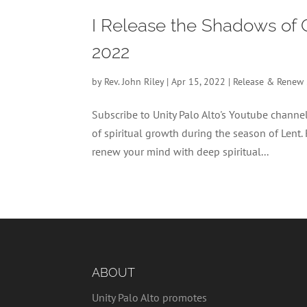
I Release the Shadows of 
2022
by
Rev. John Riley
|
Apr 15, 2022
|
Release & Renew
Subscribe to Unity Palo Alto's Youtube chan
of spiritual growth during the season of Lent.
renew your mind with deep spiritual...
ABOUT
Unity Palo Alto promotes