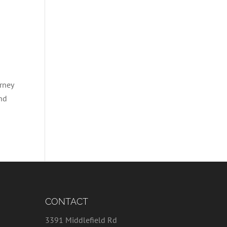
rney
and
CONTACT
3391 Middlefield Rd