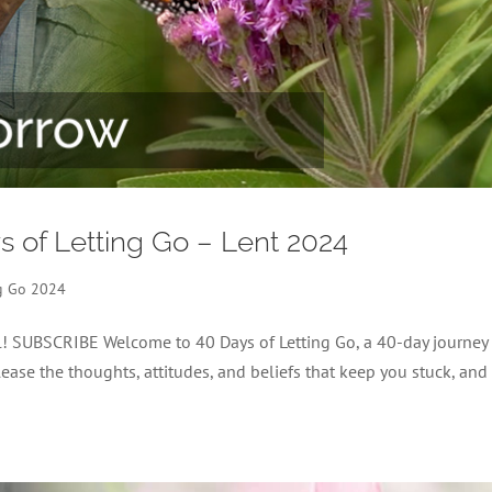
ys of Letting Go – Lent 2024
ng Go 2024
el! SUBSCRIBE Welcome to 40 Days of Letting Go, a 40-day journey
lease the thoughts, attitudes, and beliefs that keep you stuck, and