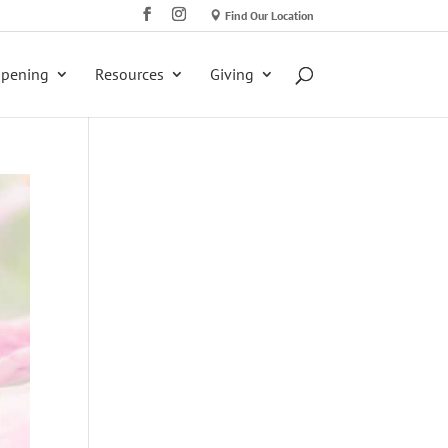
Find Our Location
ppening
Resources
Giving