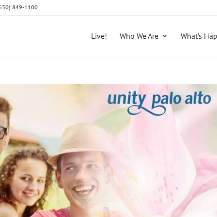
 (650) 849-1100
Live!
Who We Are
What’s Ha