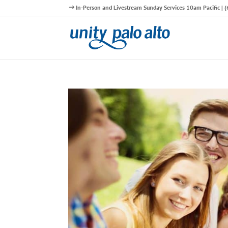
In-Person and Livestream Sunday Services 10am Pacific |