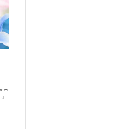
rney
and