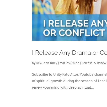
I Release Any Drama or Co
by
Rev. John Riley
|
Mar 25, 2022
|
Release & Renew
Subscribe to Unity Palo Alto's Youtube chan
of spiritual growth during the season of Lent.
renew your mind with deep spiritual...