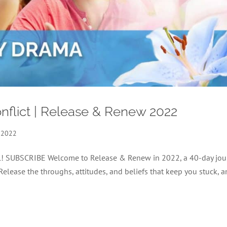
nflict | Release & Renew 2022
 2022
nel! SUBSCRIBE Welcome to Release & Renew in 2022, a 40-day jou
 Release the throughs, attitudes, and beliefs that keep you stuck, 