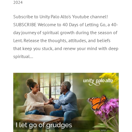
2024
Subscribe to Unity Palo Alto's Youtube channel!
SUBSCRIBE Welcome to 40 Days of Letting Go, a 40-
day journey of spiritual growth during the season of
Lent. Release the thoughts, attitudes, and beliefs
that keep you stuck, and renew your mind with deep
spiritual...