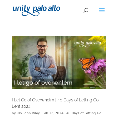
I Let Go of Overwhelm | 40 Days of Letting Go –
Lent 2024
by
Rev. John Riley
|
Feb 28, 2024
|
40 Days of Letting Go