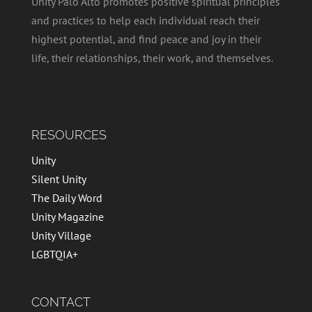
Unity Palo Alto promotes positive spiritual principles
and practices to help each individual reach their
highest potential, and find peace and joy in their
life, their relationships, their work, and themselves.
RESOURCES
Unity
Silent Unity
The Daily Word
Unity Magazine
Unity Village
LGBTQIA+
CONTACT