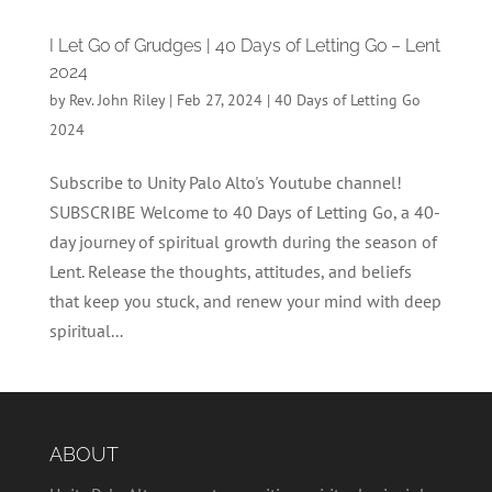
I Let Go of Grudges | 40 Days of Letting Go – Lent
2024
by
Rev. John Riley
|
Feb 27, 2024
|
40 Days of Letting Go
2024
Subscribe to Unity Palo Alto's Youtube channel!
SUBSCRIBE Welcome to 40 Days of Letting Go, a 40-
day journey of spiritual growth during the season of
Lent. Release the thoughts, attitudes, and beliefs
that keep you stuck, and renew your mind with deep
spiritual...
ABOUT