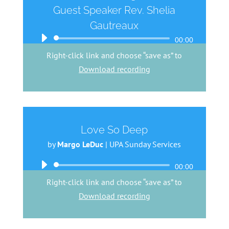
Guest Speaker Rev. Shelia
Gautreaux
Audio
00:00
Player
Right-click link and choose “save as” to
Download recording
Love So Deep
by
Margo LeDuc
|
UPA Sunday Services
Audio
00:00
Player
Right-click link and choose “save as” to
Download recording