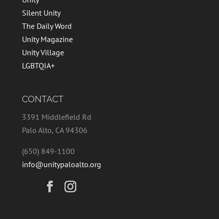
Silent Unity
The Daily Word
Unity Magazine
Unity Village
LGBTQIA+
CONTACT
3391 Middlefield Rd
Palo Alto, CA 94306
(650) 849-1100
info@unitypaloalto.org