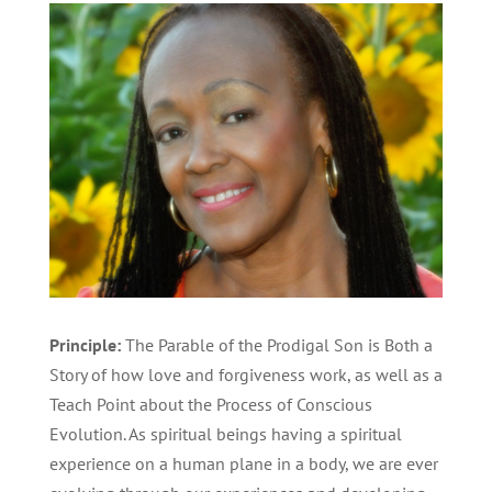
Principle:
The Parable of the Prodigal Son is Both a
Story of how love and forgiveness work, as well as a
Teach Point about the Process of Conscious
Evolution. As spiritual beings having a spiritual
experience on a human plane in a body, we are ever