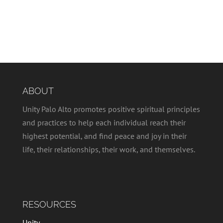
ABOUT
Unity Palo Alto promotes positive spiritual principles
and practices to help each individual reach their
highest potential, and find peace and joy in their
life, their relationships, their work, and themselves.
RESOURCES
Unity