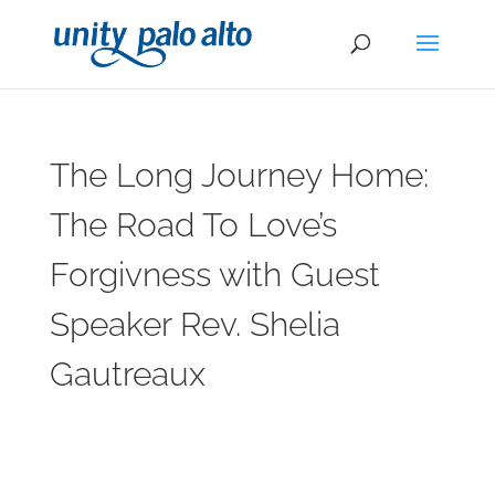
The Long Journey Home:
The Road To Love’s
Forgivness with Guest
Speaker Rev. Shelia
Gautreaux