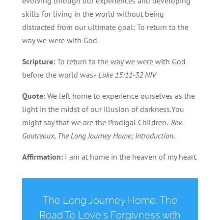
evolving through our experiences and developing
skills for living in the world without being
distracted from our ultimate goal: To return to the
way we were with God.
Scripture:
To return to the way we were with God
before the world was.-
Luke 15:11-32 NIV
Quote:
We left home to experience ourselves as the
light in the midst of our illusion of darkness.You
might say that we are the Prodigal Children
.- Rev.
Gautreaux, The Long Journey Home; Introduction.
Affirmation:
I am at home in the heaven of my heart.
The Long Journey Home: The
Road To Love's Forgivness with