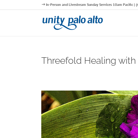
In-Person and Livestream Sunday Services 10am Pacific |
Threefold Healing with 