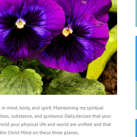
in mind, body, and spirit. Maintaining my spiritual
deas, substance, and guidance. Daily declare that your
world your physical life and world are unified and that
the Christ Mind on these three planes.