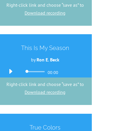
Player
Right-click link and choose “save as” to
Download recording
This Is My Season
by
Ron E. Beck
Audio
00:00
Player
Right-click link and choose “save as” to
Download recording
True Colors