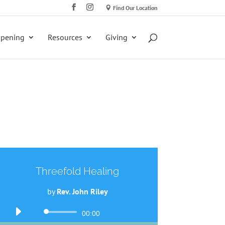
Find Our Location
ppening
Resources
Giving
Threefold Healing
by
Rev. John Riley
Audio
00:00