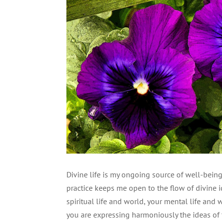
Divine life is my ongoing source of well-being 
practice keeps me open to the flow of divine i
spiritual life and world, your mental life and 
you are expressing harmoniously the ideas of 