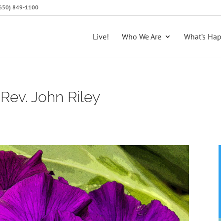
 (650) 849-1100
Live!
Who We Are
What’s Ha
Rev. John Riley