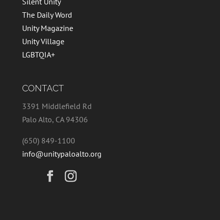
Silent Unity
The Daily Word
Unity Magazine
Unity Village
LGBTQIA+
CONTACT
3391 Middlefield Rd
Palo Alto, CA 94306
(650) 849-1100
info@unitypaloalto.org