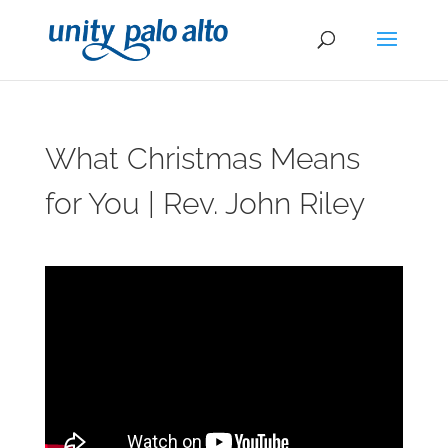
What Christmas Means
for You | Rev. John Riley