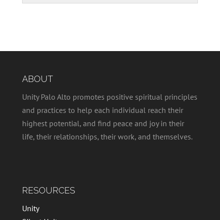
ABOUT
Unity Palo Alto promotes positive spiritual principles
and practices to help each individual reach their
highest potential, and find peace and joy in their
life, their relationships, their work, and themselves.
RESOURCES
Unity