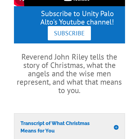
Subscribe to Unity Palo
Alto's Youtube channel!
SUBSCRIBE
Reverend John Riley tells the
story of Christmas, what the
angels and the wise men
represent, and what that means
to you.
Transcript of What Christmas
Means for You