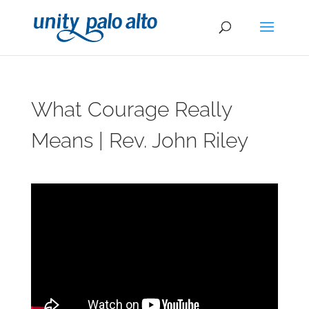
What Courage Really
Means | Rev. John Riley