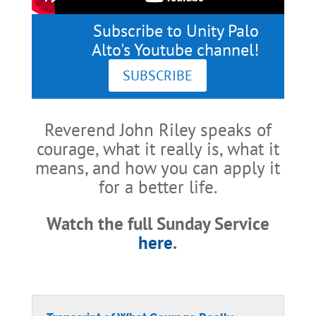
Subscribe to Unity Palo
Alto's Youtube channel!
SUBSCRIBE
Reverend John Riley speaks of
courage, what it really is, what it
means, and how you can apply it
for a better life.
Watch the full Sunday Service
here
.