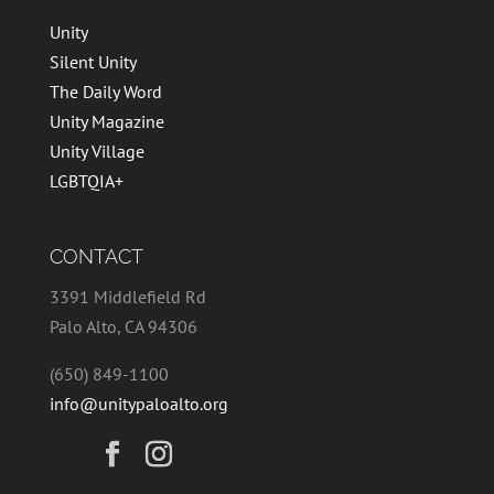
Unity
Silent Unity
The Daily Word
Unity Magazine
Unity Village
LGBTQIA+
CONTACT
3391 Middlefield Rd
Palo Alto, CA 94306
(650) 849-1100
info@unitypaloalto.org