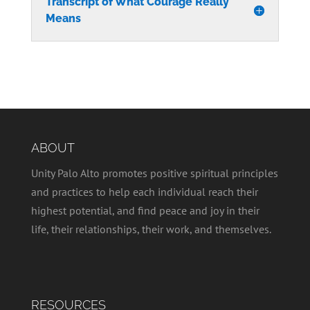
Transcript of What Courage Really
Means
ABOUT
Unity Palo Alto promotes positive spiritual principles
and practices to help each individual reach their
highest potential, and find peace and joy in their
life, their relationships, their work, and themselves.
RESOURCES