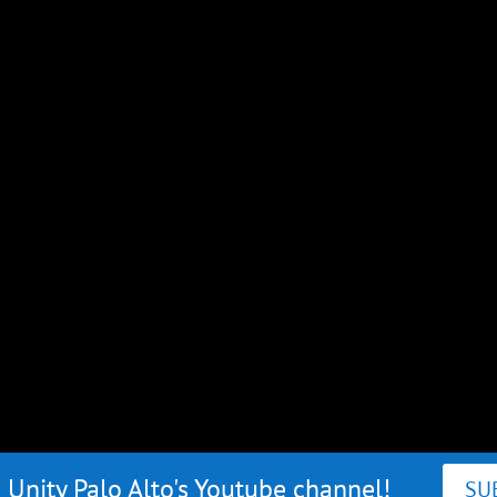
 Unity Palo Alto's Youtube channel!
SU