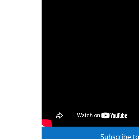
Subscribe to