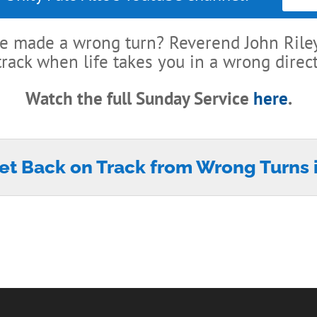
’ve made a wrong turn? Reverend John Riley
track when life takes you in a wrong direct
Watch the full Sunday Service
here
.
et Back on Track from Wrong Turns i