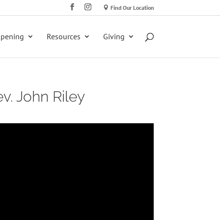
Find Our Location
ppening
Resources
Giving
v. John Riley