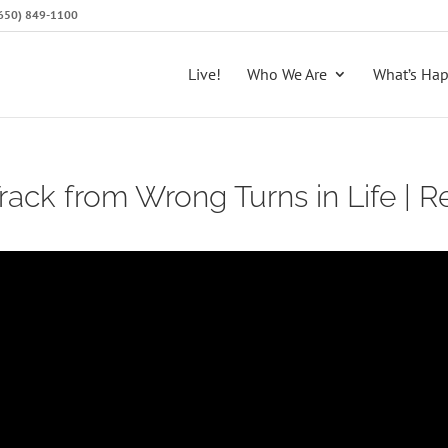
 (650) 849-1100
Live!
Who We Are
What’s Ha
ack from Wrong Turns in Life | Re