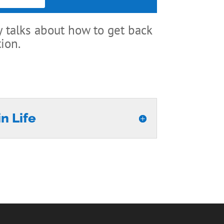
 talks about how to get back
ion.
n Life