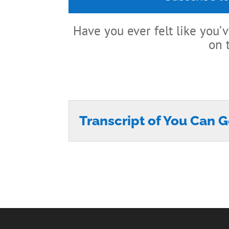
Have you ever felt like you
on 
Transcript of You Can G