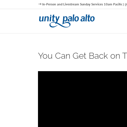
In-Person and Livestream Sunday Services 10am Pacific |
You Can Get Back on Tr