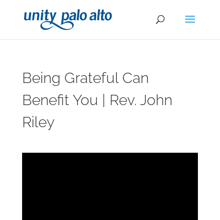
Being Grateful Can
Benefit You | Rev. John
Riley