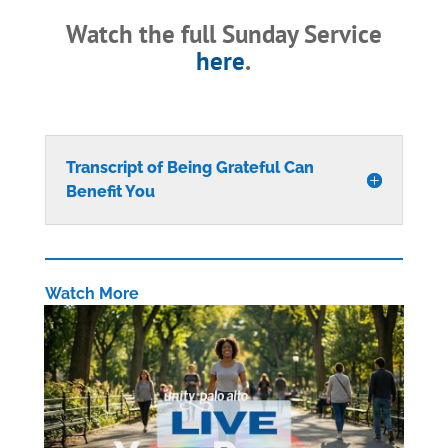
Watch the full Sunday Service
here
.
Transcript of Being Grateful Can
Benefit You
Watch More