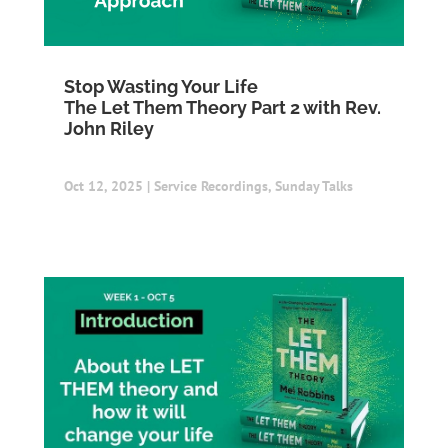
Stop Wasting Your Life
The Let Them Theory Part 2 with Rev.
John Riley
Oct 12, 2025
|
Service Recordings
,
Sunday Talks