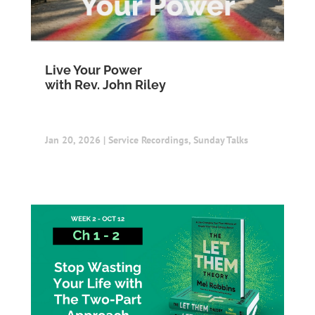
Live Your Power
with Rev. John Riley
Jan 20, 2026
|
Service Recordings
,
Sunday Talks