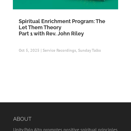
Spiritual Enrichment Program: The
Let Them Theory
Part 1 with Rev. John Riley
Oct 5, 2025
|
Service Recordings
,
Sunday Talks
ABOUT
Unity Palo Alto promotes positive spiritual principles