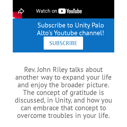
Subscribe to Unity Palo
Alto's Youtube channel!
SUBSCRIBE
Rev. John Riley talks about
another way to expand your life
and enjoy the broader picture.
The concept of gratitude is
discussed, in Unity, and how you
can embrace that concept to
overcome troubles in your life.