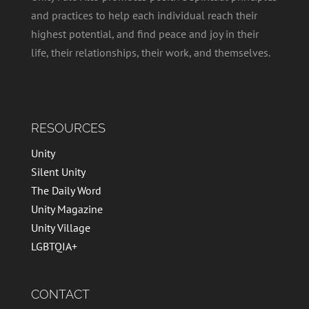
and practices to help each individual reach their
highest potential, and find peace and joy in their
life, their relationships, their work, and themselves.
RESOURCES
Unity
Silent Unity
The Daily Word
Unity Magazine
Unity Village
LGBTQIA+
CONTACT