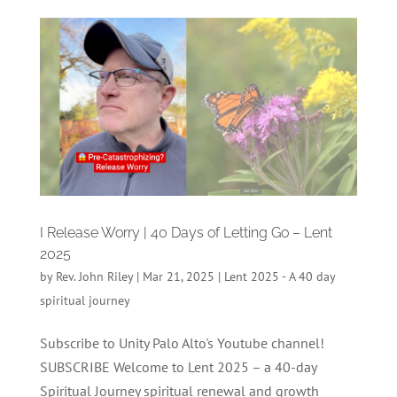
I Release Worry | 40 Days of Letting Go – Lent
2025
by
Rev. John Riley
|
Mar 21, 2025
|
Lent 2025 - A 40 day
spiritual journey
Subscribe to Unity Palo Alto's Youtube channel!
SUBSCRIBE Welcome to Lent 2025 – a 40-day
Spiritual Journey spiritual renewal and growth