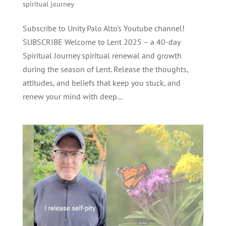
spiritual journey
Subscribe to Unity Palo Alto's Youtube channel!
SUBSCRIBE Welcome to Lent 2025 – a 40-day
Spiritual Journey spiritual renewal and growth
during the season of Lent. Release the thoughts,
attitudes, and beliefs that keep you stuck, and
renew your mind with deep...