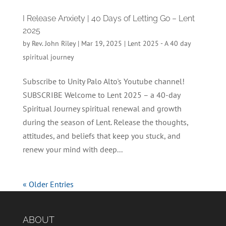
I Release Anxiety | 40 Days of Letting Go – Lent
2025
by
Rev. John Riley
|
Mar 19, 2025
|
Lent 2025 - A 40 day
spiritual journey
Subscribe to Unity Palo Alto's Youtube channel!
SUBSCRIBE Welcome to Lent 2025 – a 40-day
Spiritual Journey spiritual renewal and growth
during the season of Lent. Release the thoughts,
attitudes, and beliefs that keep you stuck, and
renew your mind with deep...
« Older Entries
ABOUT