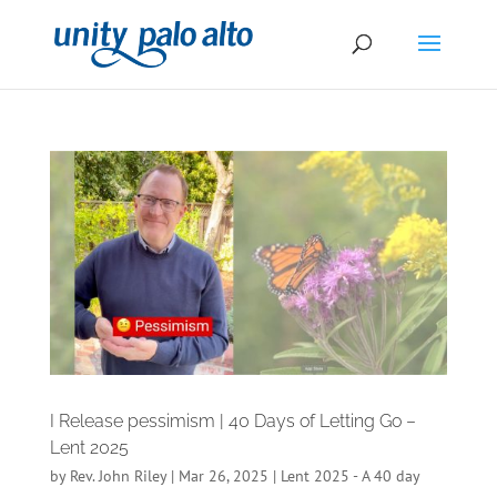
I Release pessimism | 40 Days of Letting Go –
Lent 2025
by
Rev. John Riley
|
Mar 26, 2025
|
Lent 2025 - A 40 day