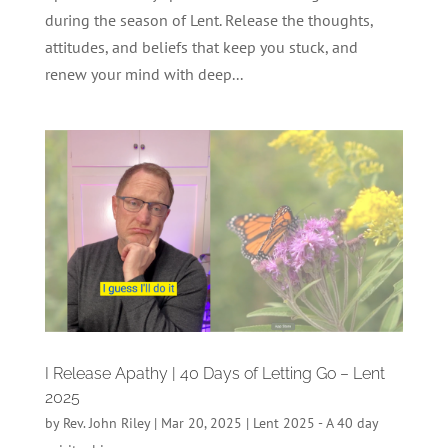
during the season of Lent. Release the thoughts,
attitudes, and beliefs that keep you stuck, and
renew your mind with deep...
I Release Apathy | 40 Days of Letting Go – Lent
2025
by
Rev. John Riley
|
Mar 20, 2025
|
Lent 2025 - A 40 day