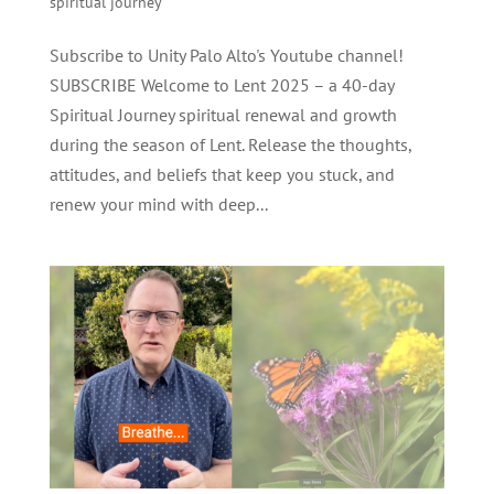
spiritual journey
Subscribe to Unity Palo Alto's Youtube channel!
SUBSCRIBE Welcome to Lent 2025 – a 40-day
Spiritual Journey spiritual renewal and growth
during the season of Lent. Release the thoughts,
attitudes, and beliefs that keep you stuck, and
renew your mind with deep...