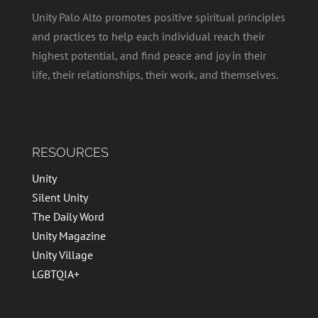
Unity Palo Alto promotes positive spiritual principles
and practices to help each individual reach their
highest potential, and find peace and joy in their
life, their relationships, their work, and themselves.
RESOURCES
Unity
Silent Unity
The Daily Word
Unity Magazine
Unity Village
LGBTQIA+