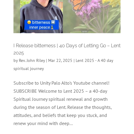
I Release bitterness | 40 Days of Letting Go – Lent
2025
by
Rev. John Riley
|
Mar 22, 2025
|
Lent 2025 - A 40 day
spiritual journey
Subscribe to Unity Palo Alto's Youtube channel!
SUBSCRIBE Welcome to Lent 2025 – a 40-day
Spiritual Journey spiritual renewal and growth
during the season of Lent. Release the thoughts,
attitudes, and beliefs that keep you stuck, and
renew your mind with deep...