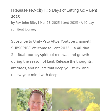
I Release self-pity | 40 Days of Letting Go – Lent
2025
by
Rev. John Riley
|
Mar 25, 2025
|
Lent 2025 - A 40 day
spiritual journey
Subscribe to Unity Palo Alto's Youtube channel!
SUBSCRIBE Welcome to Lent 2025 – a 40-day
Spiritual Journey spiritual renewal and growth
during the season of Lent. Release the thoughts,
attitudes, and beliefs that keep you stuck, and
renew your mind with deep...