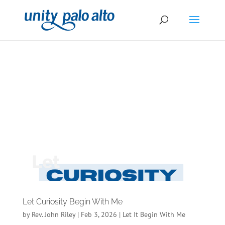
Let Curiosity Begin With Me
by
Rev. John Riley
|
Feb 3, 2026
|
Let It Begin With Me