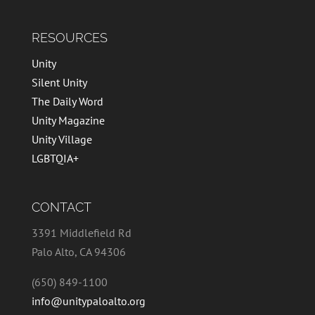
RESOURCES
Unity
Silent Unity
The Daily Word
Unity Magazine
Unity Village
LGBTQIA+
CONTACT
3391 Middlefield Rd
Palo Alto, CA 94306
(650) 849-1100
info@unitypaloalto.org