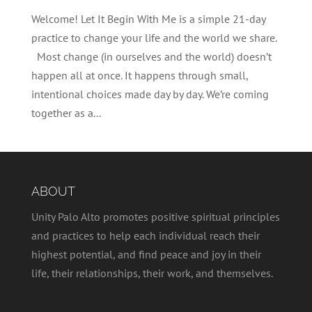
Welcome! Let It Begin With Me is a simple 21-day
practice to change your life and the world we share.
Most change (in ourselves and the world) doesn’t
happen all at once. It happens through small,
intentional choices made day by day. We’re coming
together as a...
ABOUT
Unity Palo Alto promotes positive spiritual principles
and practices to help each individual reach their
highest potential, and find peace and joy in their
life, their relationships, their work, and themselves.