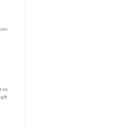
sion
at no
gift