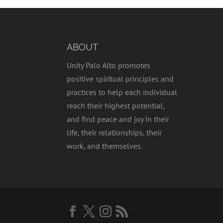
ABOUT
Unity Palo Alto promotes
positive spiritual principles and
practices to help each individual
reach their highest potential,
and find peace and joy in their
life, their relationships, their
work, and themselves.