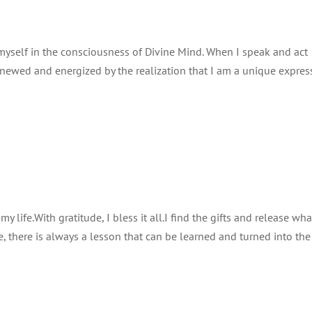
 myself in the consciousness of Divine Mind. When I speak and act
renewed and energized by the realization that I am a unique expres
life.With gratitude, I bless it all.I find the gifts and release wh
, there is always a lesson that can be learned and turned into the 