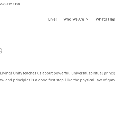
 (650) 849-1100
Live!
Who We Are
What’s Ha
g
iving! Unity teaches us about powerful, universal spiritual princi
 and principles is a good first step. Like the physical law of gravi