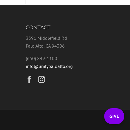
CONTACT
3391 Middlefield Rd
Palo Alto, CA 94306
(650) 849-1100
info@unitypaloalto.org
GIVE