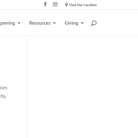
Find Our Location
ppening
Resources
Giving
ples
ty,