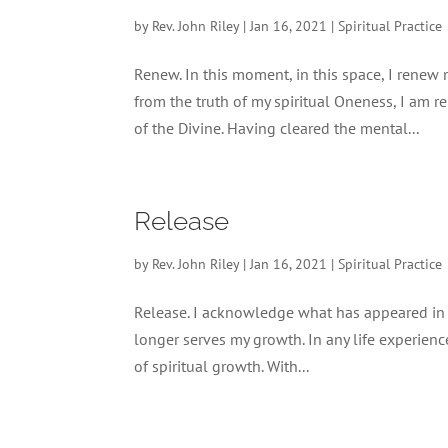
by
Rev. John Riley
|
Jan 16, 2021
|
Spiritual Practice
Renew. In this moment, in this space, I renew
from the truth of my spiritual Oneness, I am 
of the Divine. Having cleared the mental...
Release
by
Rev. John Riley
|
Jan 16, 2021
|
Spiritual Practice
Release. I acknowledge what has appeared in my 
longer serves my growth. In any life experience
of spiritual growth. With...