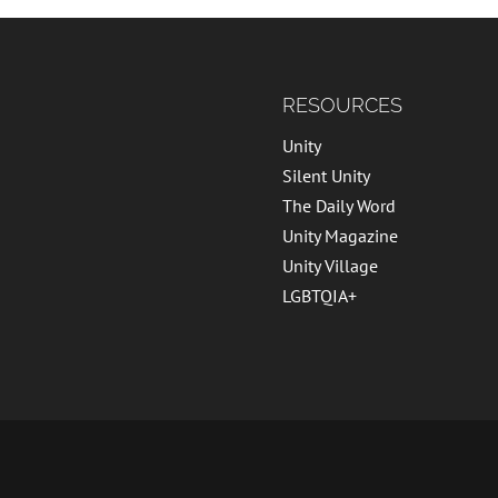
RESOURCES
Unity
Silent Unity
The Daily Word
Unity Magazine
Unity Village
LGBTQIA+