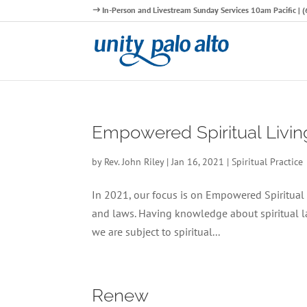
In-Person and Livestream Sunday Services 10am Pacific |
Empowered Spiritual Livin
by
Rev. John Riley
|
Jan 16, 2021
|
Spiritual Practice
In 2021, our focus is on Empowered Spiritual L
and laws. Having knowledge about spiritual law
we are subject to spiritual...
Renew