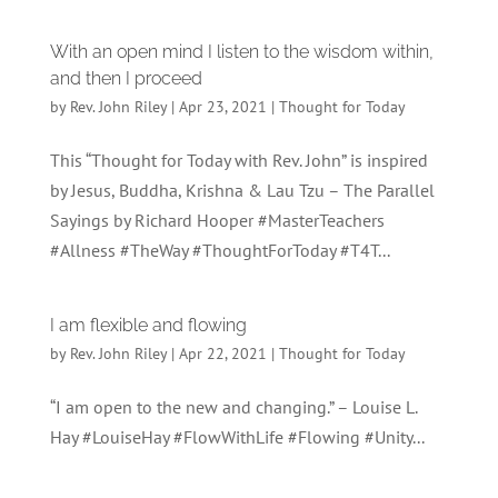
With an open mind I listen to the wisdom within,
and then I proceed
by
Rev. John Riley
|
Apr 23, 2021
|
Thought for Today
This “Thought for Today with Rev. John” is inspired
by Jesus, Buddha, Krishna & Lau Tzu – The Parallel
Sayings by Richard Hooper #MasterTeachers
#Allness #TheWay #ThoughtForToday #T4T...
I am flexible and flowing
by
Rev. John Riley
|
Apr 22, 2021
|
Thought for Today
“I am open to the new and changing.” – Louise L.
Hay #LouiseHay #FlowWithLife #Flowing #Unity...