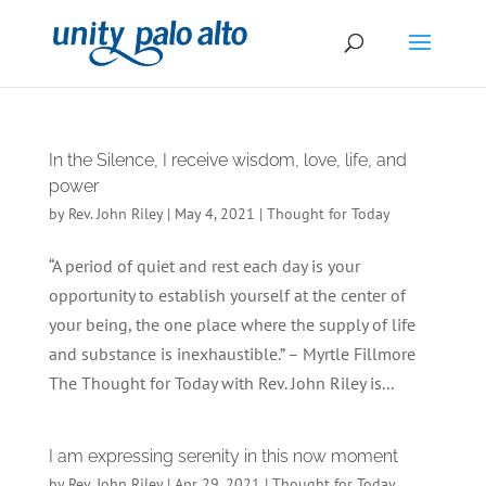
In the Silence, I receive wisdom, love, life, and
power
by
Rev. John Riley
|
May 4, 2021
|
Thought for Today
“A period of quiet and rest each day is your
opportunity to establish yourself at the center of
your being, the one place where the supply of life
and substance is inexhaustible.” – Myrtle Fillmore
The Thought for Today with Rev. John Riley is...
I am expressing serenity in this now moment
by
Rev. John Riley
|
Apr 29, 2021
|
Thought for Today