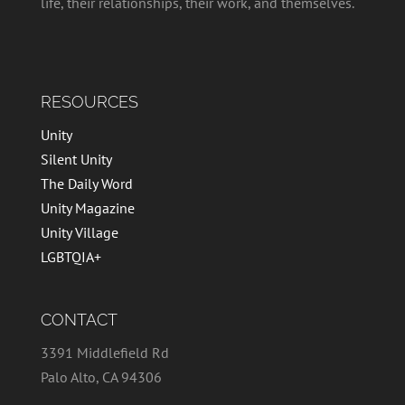
life, their relationships, their work, and themselves.
RESOURCES
Unity
Silent Unity
The Daily Word
Unity Magazine
Unity Village
LGBTQIA+
CONTACT
3391 Middlefield Rd
Palo Alto, CA 94306