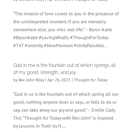
“The miracle of love comes to you in the presence of
the uninterpreted moment. If you are mentally
somewhere else, you miss real life.” – Byron Katie
#ByronKatie #LovingWhatIs #ThoughtForToday
#T4T #serenity #NowMoment #UnityPaloAlto...
God in me is the fountain out of which springs all
of my good, strength, and joy.
by
Rev. John Riley
|
Apr 26, 2021
|
Thought for Today
“God in us is the fountain out of which spring all our
good, nothing anyone does or says, or fails to do or
say, can take away our joy and good.” – Emilie Cady
This “Thought for Today with Rev. John” is inspired
by Lessons in Truth by H....