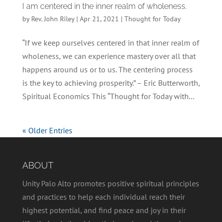
I am centered in the inner realm of wholeness.
by
Rev. John Riley
|
Apr 21, 2021
|
Thought for Today
“If we keep ourselves centered in that inner realm of
wholeness, we can experience mastery over all that
happens around us or to us. The centering process
is the key to achieving prosperity.” – Eric Butterworth,
Spiritual Economics This “Thought for Today with...
« Older Entries
ABOUT
Unity Palo Alto promotes positive spiritual principles
and practices to help each individual reach their
highest potential, and find peace and joy in their