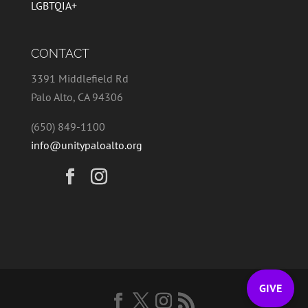
LGBTQIA+
CONTACT
3391 Middlefield Rd
Palo Alto, CA 94306
(650) 849-1100
info@unitypaloalto.org
GIVE