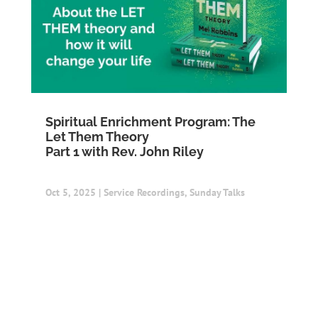
Spiritual Enrichment Program: The
Let Them Theory
Part 1 with Rev. John Riley
Oct 5, 2025
|
Service Recordings
,
Sunday Talks