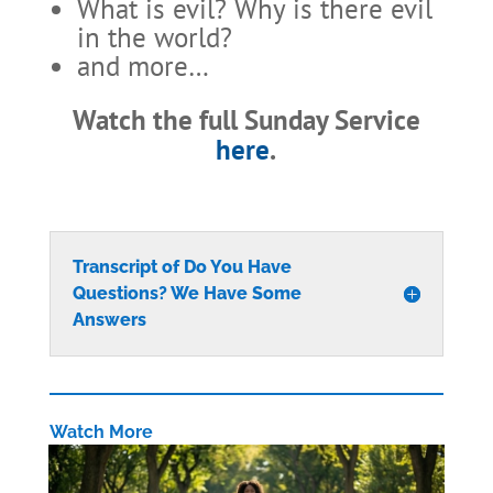
What is evil? Why is there evil
in the world?
and more…
Watch the full Sunday Service
here
.
Transcript of Do You Have
Questions? We Have Some
Answers
Watch More