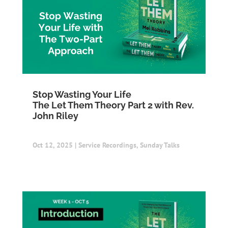
Stop Wasting Your Life
The Let Them Theory Part 2 with Rev.
John Riley
Oct 12, 2025
|
Service Recordings
,
Sunday Talks