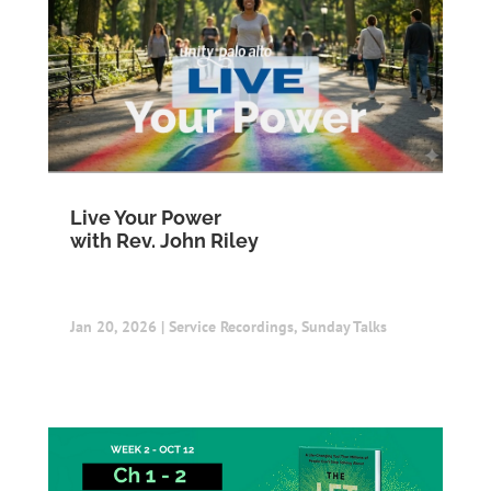
Live Your Power
with Rev. John Riley
Jan 20, 2026
|
Service Recordings
,
Sunday Talks