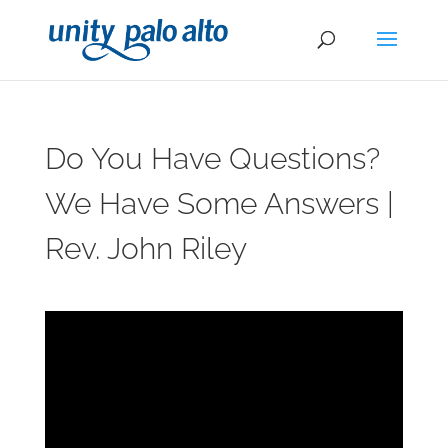
Do You Have Questions?
We Have Some Answers |
Rev. John Riley