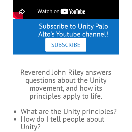
Subscribe to Unity Palo
Alto's Youtube channel!
SUBSCRIBE
Reverend John Riley answers
questions about the Unity
movement, and how its
principles apply to life.
What are the Unity principles?
How do I tell people about
Unity?