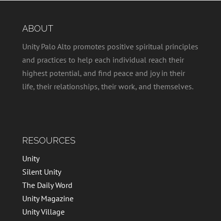
ABOUT
Unity Palo Alto promotes positive spiritual principles
and practices to help each individual reach their
highest potential, and find peace and joy in their
life, their relationships, their work, and themselves.
RESOURCES
Unity
Silent Unity
The Daily Word
Unity Magazine
Unity Village