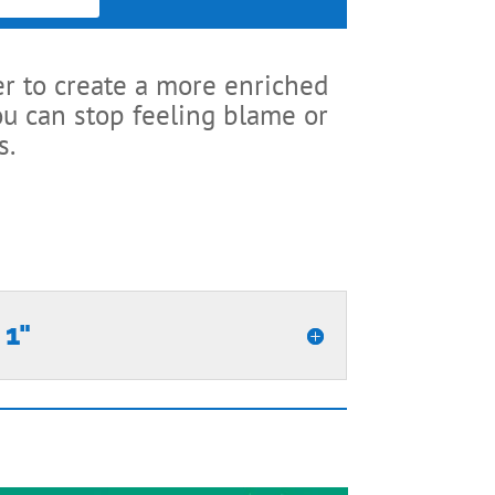
er to create a more enriched
ou can stop feeling blame or
s.
 1"