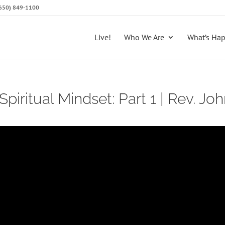
 (650) 849-1100
Live!
Who We Are
What’s Ha
Spiritual Mindset: Part 1 | Rev. Joh