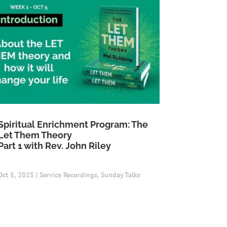
Spiritual Enrichment Program: The
Let Them Theory
Part 1 with Rev. John Riley
Oct 5, 2025
|
Service Recordings
,
Sunday Talks