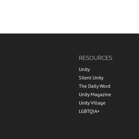
RESOURCES
Unity
Silent Unity
The Daily Word
Unity Magazine
Unity Village
LGBTQIA+