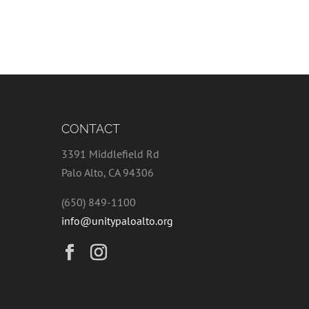
CONTACT
3391 Middlefield Rd
Palo Alto, CA 94306
(650) 849-1100
info@unitypaloalto.org