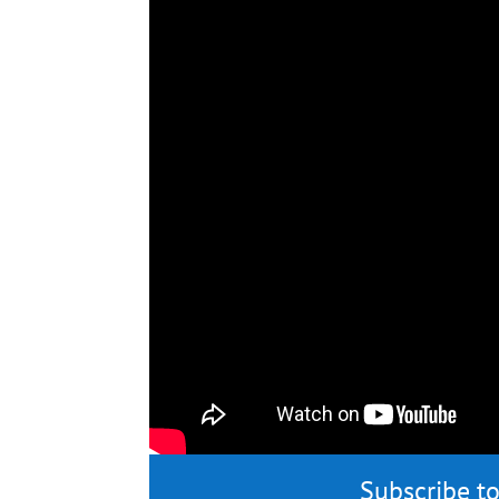
Subscribe to