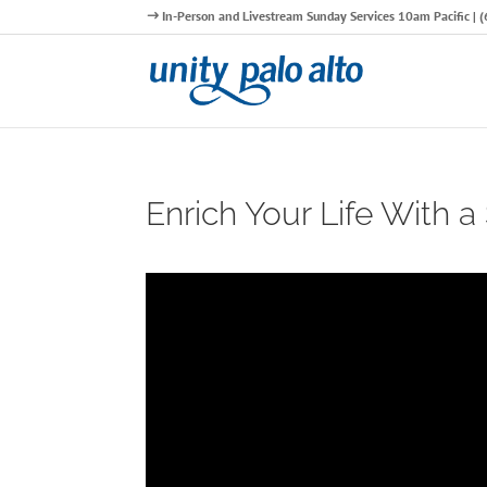
In-Person and Livestream Sunday Services 10am Pacific |
Enrich Your Life With a 