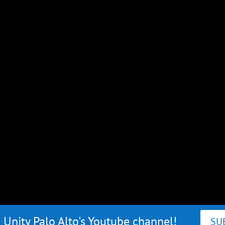
 Unity Palo Alto's Youtube channel!
SU