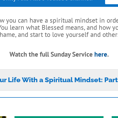
ow you can have a spiritual mindset in ord
 You learn what Blessed means, and how y
hame, and start to love yourself and other
Watch the full Sunday Service
here
.
ur Life With a Spiritual Mindset: Part