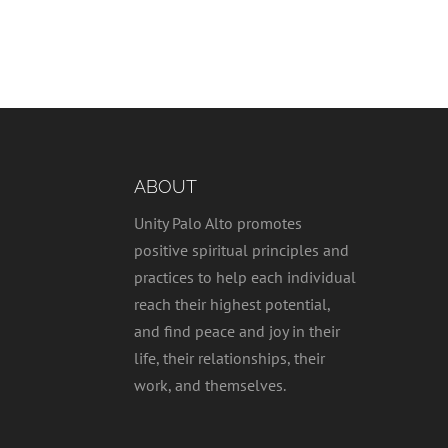
ABOUT
Unity Palo Alto promotes
positive spiritual principles and
practices to help each individual
reach their highest potential,
and find peace and joy in their
life, their relationships, their
work, and themselves.