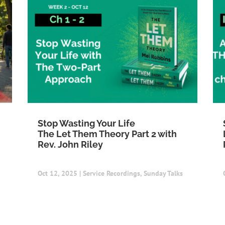
Stop Wasting Your Life
The Let Them Theory Part 2 with
Rev. John Riley
Oct 12, 2025
|
Service Recordings
,
Sunday Talks