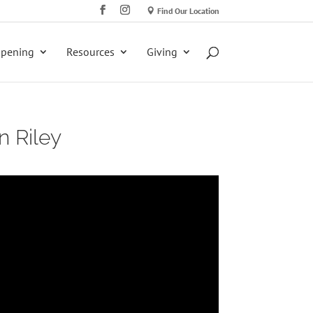
Find Our Location
ppening
Resources
Giving
n Riley