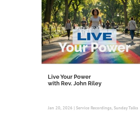
Live Your Power
with Rev. John Riley
Jan 20, 2026
|
Service Recordings
,
Sunday Talks