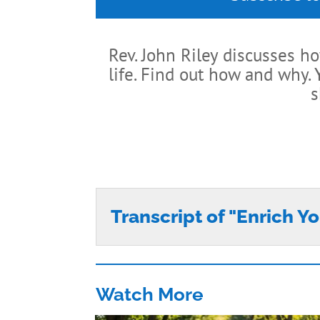
Rev. John Riley discusses h
life. Find out how and why.
s
Transcript of "Enrich Yo
Watch More