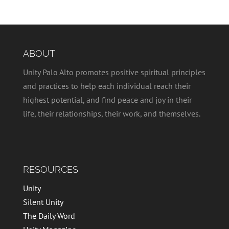
ABOUT
Unity Palo Alto promotes positive spiritual principles
and practices to help each individual reach their
highest potential, and find peace and joy in their
life, their relationships, their work, and themselves.
RESOURCES
Unity
Silent Unity
The Daily Word