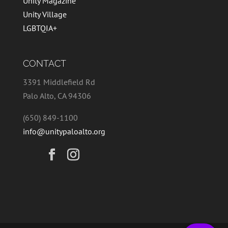
Unity Magazine
Unity Village
LGBTQIA+
CONTACT
3391 Middlefield Rd
Palo Alto, CA 94306
(650) 849-1100
info@unitypaloalto.org