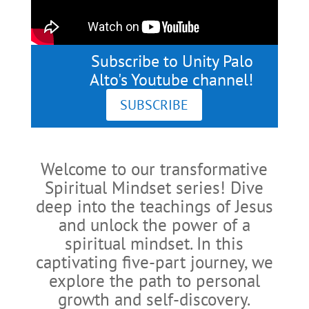
Subscribe to Unity Palo
Alto's Youtube channel!
SUBSCRIBE
Welcome to our transformative
Spiritual Mindset series! Dive
deep into the teachings of Jesus
and unlock the power of a
spiritual mindset. In this
captivating five-part journey, we
explore the path to personal
growth and self-discovery.