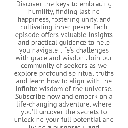
Discover the keys to embracing
humility, finding lasting
happiness, fostering unity, and
cultivating inner peace. Each
episode offers valuable insights
and practical guidance to help
you navigate life’s challenges
with grace and wisdom. Join our
community of seekers as we
explore profound spiritual truths
and learn how to align with the
infinite wisdom of the universe.
Subscribe now and embark on a
life-changing adventure, where
you’ll uncover the secrets to
unlocking your full potential and
living a purposeful and