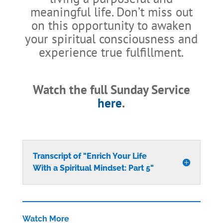
meaningful life. Don’t miss out
on this opportunity to awaken
your spiritual consciousness and
experience true fulfillment.
Watch the full Sunday Service
here
.
Transcript of "Enrich Your Life
With a Spiritual Mindset: Part 5"
Watch More