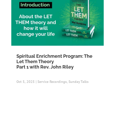
Spiritual Enrichment Program: The
Let Them Theory
Part 1 with Rev. John Riley
Oct 5, 2025
|
Service Recordings
,
Sunday Talks