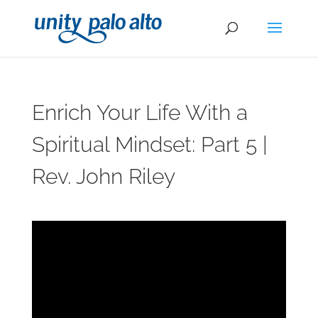
Enrich Your Life With a
Spiritual Mindset: Part 5 |
Rev. John Riley