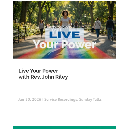
Live Your Power
with Rev. John Riley
Jan 20, 2026
|
Service Recordings
,
Sunday Talks