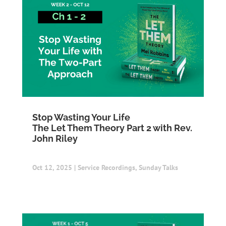
Stop Wasting Your Life
The Let Them Theory Part 2 with Rev.
John Riley
Oct 12, 2025
|
Service Recordings
,
Sunday Talks