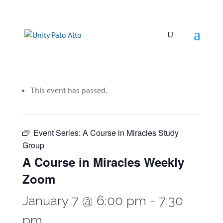
This event has passed.
Event Series:
A Course in Miracles Study
Group
A Course in Miracles Weekly
Zoom
January 7 @ 6:00 pm
-
7:30
pm