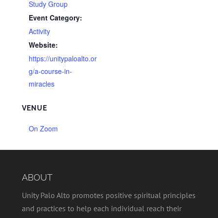
Study Group
Event Category:
Activity
Website:
https://unitypaloalto.or
g/a-course-in-
miracles
VENUE
On Zoom
ABOUT
Unity Palo Alto promotes positive spiritual principles
and practices to help each individual reach their