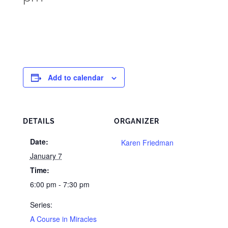
Add to calendar
DETAILS
ORGANIZER
Date:
Karen Friedman
January 7
Time:
6:00 pm - 7:30 pm
Series:
A Course in Miracles