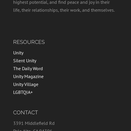
highest potential, and find peace and joy in their
life, their relationships, their work, and themselves.
RESOURCES
Unity
Silent Unity
The Daily Word
Unity Magazine
Unity Village
LGBTQIA+
CONTACT
3391 Middlefield Rd
Palo Alto, CA 94306