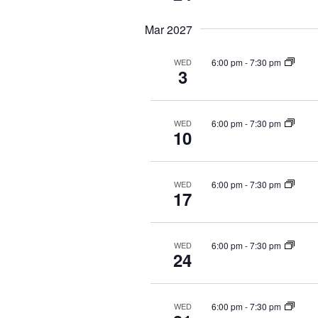
Mar 2027
6:00 pm
-
7:30 pm
WED
3
6:00 pm
-
7:30 pm
WED
10
6:00 pm
-
7:30 pm
WED
17
6:00 pm
-
7:30 pm
WED
24
6:00 pm
-
7:30 pm
WED