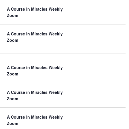
A Course in Miracles Weekly
Zoom
A Course in Miracles Weekly
Zoom
A Course in Miracles Weekly
Zoom
A Course in Miracles Weekly
Zoom
A Course in Miracles Weekly
Zoom