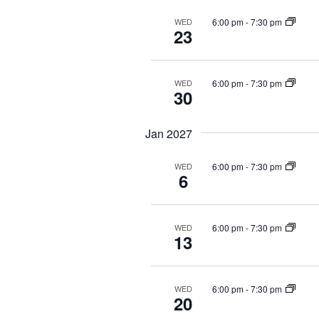
6:00 pm
-
7:30 pm
WED
23
6:00 pm
-
7:30 pm
WED
30
Jan 2027
6:00 pm
-
7:30 pm
WED
6
6:00 pm
-
7:30 pm
WED
13
6:00 pm
-
7:30 pm
WED
20