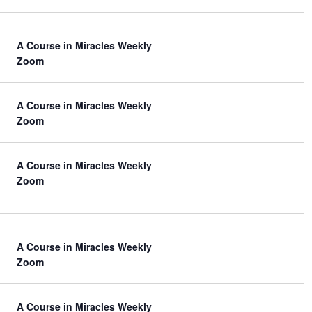
V
i
A Course in Miracles Weekly
e
Zoom
w
s
A Course in Miracles Weekly
N
Zoom
a
A Course in Miracles Weekly
v
Zoom
i
g
a
A Course in Miracles Weekly
t
Zoom
i
o
A Course in Miracles Weekly