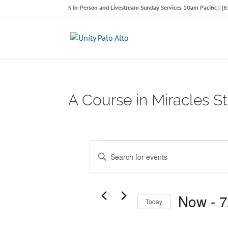
In-Person and Livestream Sunday Services 10am Pacific | 
A Course in Miracles 
Events
E
E
n
v
t
e
e
Now
 - 
7
Today
n
r
S
K