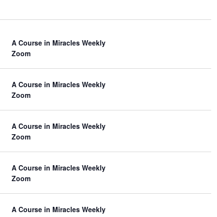
A Course in Miracles Weekly
Zoom
A Course in Miracles Weekly
Zoom
A Course in Miracles Weekly
Zoom
A Course in Miracles Weekly
Zoom
A Course in Miracles Weekly