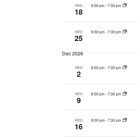
6:00 pm
-
7:30 pm
WED
18
6:00 pm
-
7:30 pm
WED
25
Dec 2026
6:00 pm
-
7:30 pm
WED
2
6:00 pm
-
7:30 pm
WED
9
6:00 pm
-
7:30 pm
WED
16