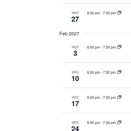
6:00 pm
-
7:30 pm
WED
27
Feb 2027
6:00 pm
-
7:30 pm
WED
3
6:00 pm
-
7:30 pm
WED
10
6:00 pm
-
7:30 pm
WED
17
6:00 pm
-
7:30 pm
WED
24