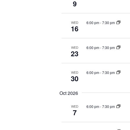
9
i
v
e
e
6:00 pm
-
7:30 pm
WED
n
16
w
t
s
s
b
6:00 pm
-
7:30 pm
WED
N
23
y
a
K
e
6:00 pm
-
7:30 pm
WED
v
30
y
i
w
Oct 2026
o
g
r
6:00 pm
-
7:30 pm
WED
a
d
7
.
t