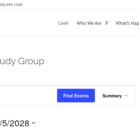
(650) 849-1100
Live!
Who We Are
What’s Ha
Study Group
E
Find Events
Summary
v
e
/5/2028
n
t