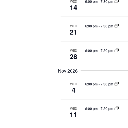
i
6:00 pm
-
7:30 pm
WED
14
o
n
6:00 pm
-
7:30 pm
WED
21
6:00 pm
-
7:30 pm
WED
28
Nov 2026
6:00 pm
-
7:30 pm
WED
4
6:00 pm
-
7:30 pm
WED
11