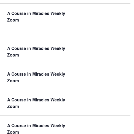
A Course in Miracles Weekly
Zoom
A Course in Miracles Weekly
Zoom
A Course in Miracles Weekly
Zoom
A Course in Miracles Weekly
Zoom
A Course in Miracles Weekly
Zoom