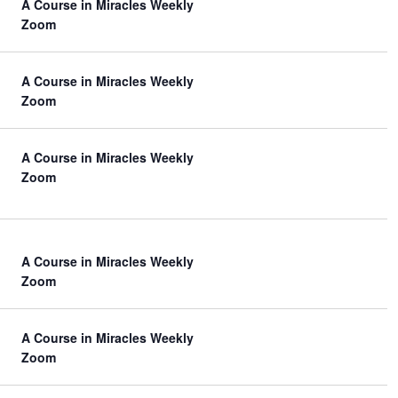
A Course in Miracles Weekly
Zoom
A Course in Miracles Weekly
Zoom
A Course in Miracles Weekly
Zoom
A Course in Miracles Weekly
Zoom
A Course in Miracles Weekly
Zoom