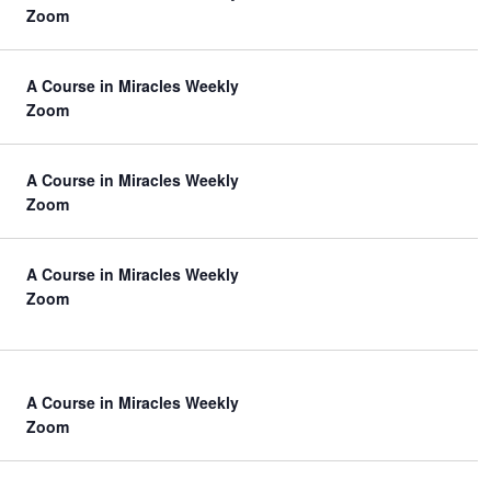
Zoom
n
A Course in Miracles Weekly
Zoom
A Course in Miracles Weekly
Zoom
A Course in Miracles Weekly
Zoom
A Course in Miracles Weekly
Zoom