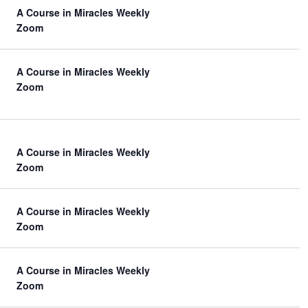
A Course in Miracles Weekly
Zoom
A Course in Miracles Weekly
Zoom
A Course in Miracles Weekly
Zoom
A Course in Miracles Weekly
Zoom
A Course in Miracles Weekly
Zoom