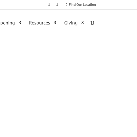
Find Our Location
ppening
Resources
Giving