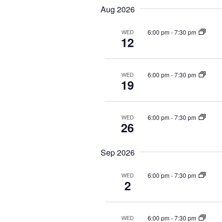
t
e
e
Aug 2026
l
s
y
e
6:00 pm
-
7:30 pm
WED
w
S
12
c
o
t
e
r
d
d
6:00 pm
-
7:30 pm
WED
a
19
a
.
r
t
S
e
e
c
6:00 pm
-
7:30 pm
WED
.
26
a
h
r
Sep 2026
a
c
h
n
6:00 pm
-
7:30 pm
WED
f
2
d
o
r
V
6:00 pm
-
7:30 pm
WED
E