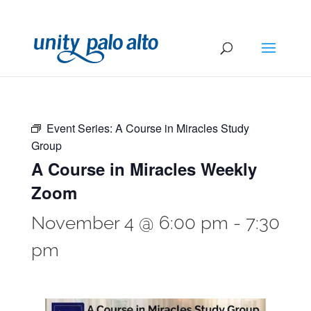
Event Series:
A Course in Miracles Study
Group
A Course in Miracles Weekly
Zoom
November 4 @ 6:00 pm
-
7:30
pm