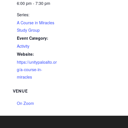
6:00 pm - 7:30 pm
Series:
A Course in Miracles
Study Group
Event Category:
Activity
Website:
https://unitypaloalto.or
g/a-course-in-
miracles
VENUE
On Zoom