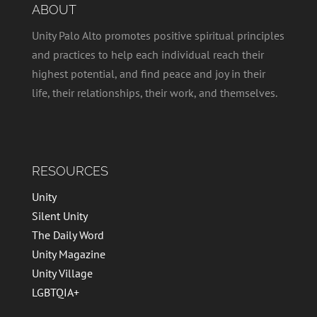
ABOUT
Unity Palo Alto promotes positive spiritual principles
and practices to help each individual reach their
highest potential, and find peace and joy in their
life, their relationships, their work, and themselves.
RESOURCES
Unity
Silent Unity
The Daily Word
Unity Magazine
Unity Village
LGBTQIA+