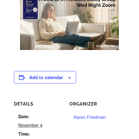
Add to calendar
DETAILS
ORGANIZER
Date:
Karen Friedman
November 4
Time: