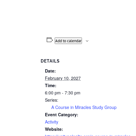
Add to calendar
DETAILS
Date:
February 10, 2027
Time:
6:00 pm - 7:30 pm
Series:
A Course in Miracles Study Group
Event Category:
Activity
Website: