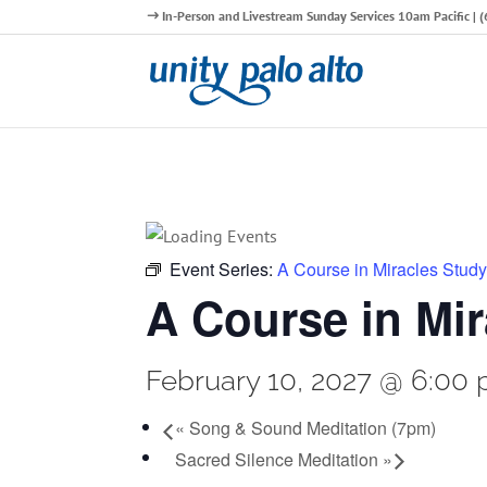
In-Person and Livestream Sunday Services 10am Pacific |
Event Series:
A Course in Miracles Stud
A Course in Mi
February 10, 2027 @ 6:00
«
Song & Sound Meditation (7pm)
Sacred Silence Meditation
»