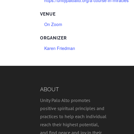
https://unitypaloalto.org/a-course-in-miracles
VENUE
On Zoom
ORGANIZER
Karen Friedman
ABOUT
Unity Palo Alto promotes
positive spiritual principles and
practices to help each individual
reach their highest potential,
and find peace and joy in their