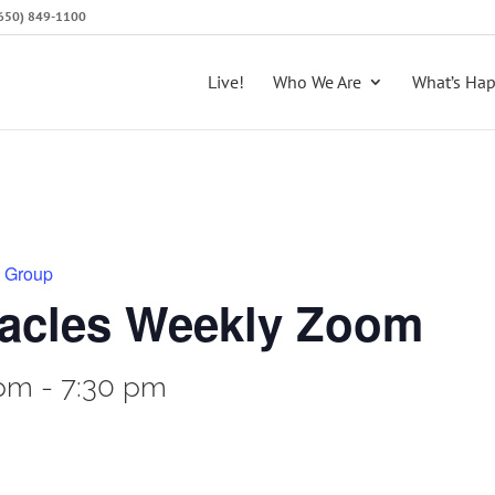
 (650) 849-1100
Live!
Who We Are
What’s Ha
y Group
racles Weekly Zoom
 pm
-
7:30 pm