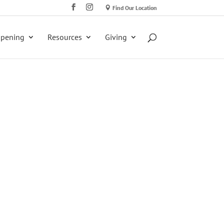
Find Our Location
ppening
Resources
Giving