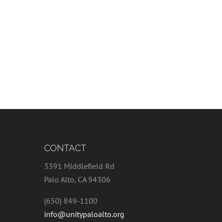
CONTACT
3391 Middlefield Rd
Palo Alto, CA 94306
(650) 849-1100
info@unitypaloalto.org