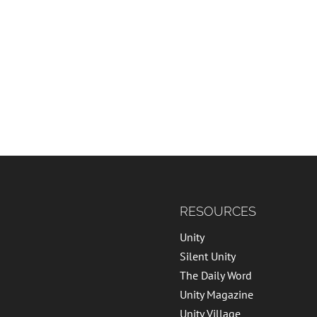
RESOURCES
Unity
Silent Unity
The Daily Word
Unity Magazine
Unity Village