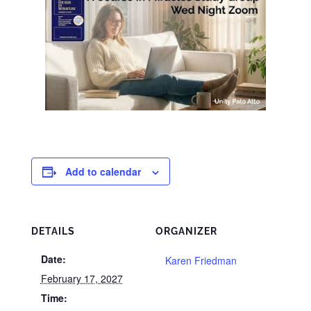
Add to calendar
DETAILS
ORGANIZER
Date:
Karen Friedman
February 17, 2027
Time: