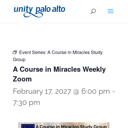
Event Series:
A Course in Miracles Study
Group
A Course in Miracles Weekly
Zoom
February 17, 2027 @ 6:00 pm
-
7:30 pm