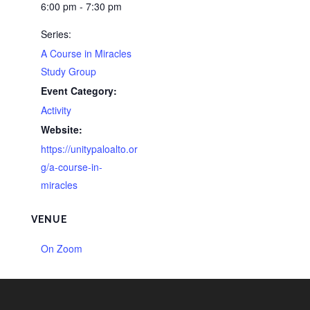
6:00 pm - 7:30 pm
Series:
A Course in Miracles
Study Group
Event Category:
Activity
Website:
https://unitypaloalto.or
g/a-course-in-
miracles
VENUE
On Zoom