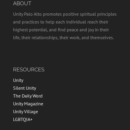
ABOUT
Unity Palo Alto promotes positive spiritual principles
and practices to help each individual reach their
highest potential, and find peace and joy in their
life, their relationships, their work, and themselves.
RESOURCES
Unity
Silent Unity
The Daily Word
Unity Magazine
Unity Village
LGBTQIA+