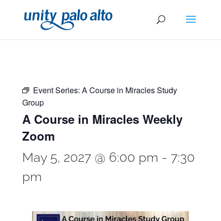
Event Series:
A Course in Miracles Study
Group
A Course in Miracles Weekly
Zoom
May 5, 2027 @ 6:00 pm
-
7:30
pm