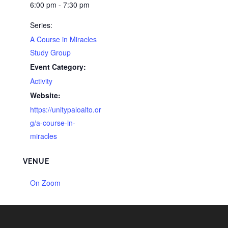
6:00 pm - 7:30 pm
Series:
A Course in Miracles
Study Group
Event Category:
Activity
Website:
https://unitypaloalto.or
g/a-course-in-
miracles
VENUE
On Zoom