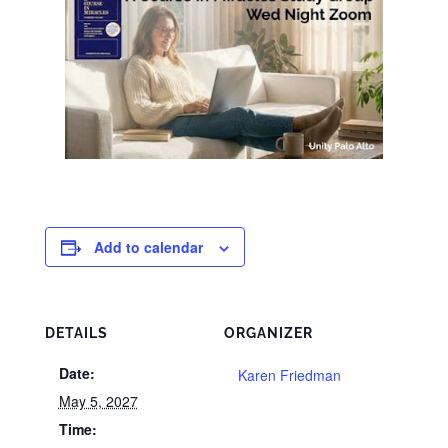
Add to calendar
DETAILS
ORGANIZER
Date:
Karen Friedman
May 5, 2027
Time: