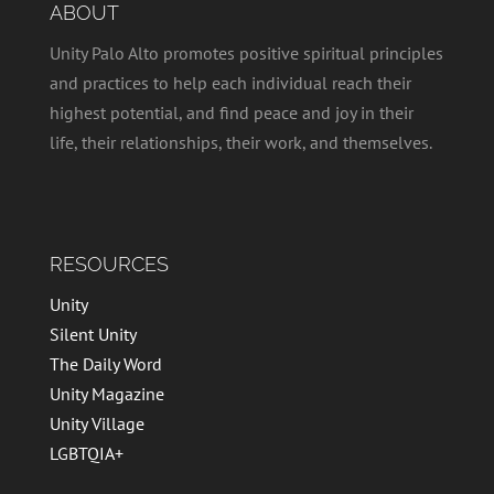
ABOUT
Unity Palo Alto promotes positive spiritual principles
and practices to help each individual reach their
highest potential, and find peace and joy in their
life, their relationships, their work, and themselves.
RESOURCES
Unity
Silent Unity
The Daily Word
Unity Magazine
Unity Village
LGBTQIA+