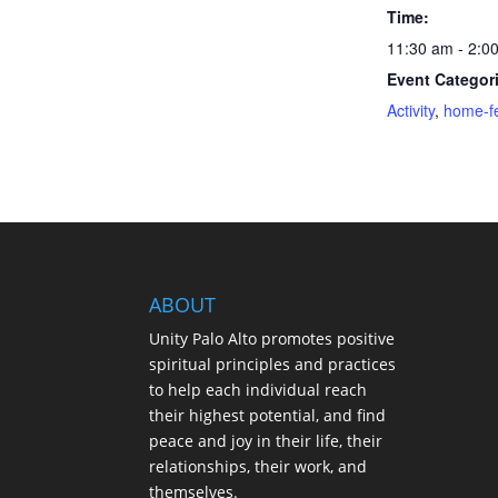
Time:
11:30 am - 2:0
Event Categor
Activity
,
home-f
ABOUT
Unity Palo Alto promotes positive
spiritual principles and practices
to help each individual reach
their highest potential, and find
peace and joy in their life, their
relationships, their work, and
themselves.