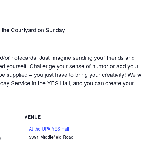
n the Courtyard on Sunday
/or notecards. Just imagine sending your friends and
ted yourself. Challenge your sense of humor or add your
 be supplied – you just have to bring your creativity! We wi
nday Service in the YES Hall, and you can create your
VENUE
At the UPA YES Hall
5
3391 Middlefield Road