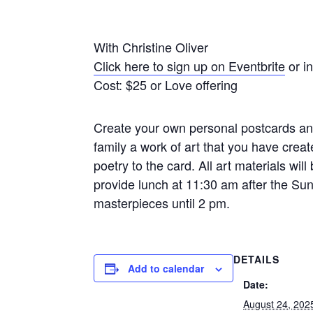
With Christine Oliver
Click here to sign up on Eventbrite
or i
Cost: $25 or Love offering
Create your own personal postcards and
family a work of art that you have crea
poetry to the card. All art materials will
provide lunch at 11:30 am after the Su
masterpieces until 2 pm.
DETAILS
Add to calendar
Date:
August 24, 202