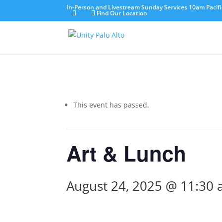
In-Person and Livestream Sunday Services 10am Pacifi
Find Our Location
This event has passed.
Art & Lunch
August 24, 2025 @ 11:30