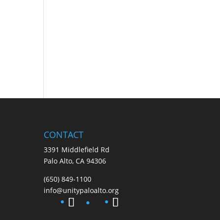
CONTACT
3391 Middlefield Rd
Palo Alto, CA 94306
(650) 849-1100
info@unitypaloalto.org