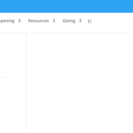
ppening
Resources
Giving