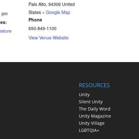
Palo Alto
,
94306
United
States
+ Google Map
0 pm
Phone
ies:
650-849-1100
eature
View Venue Website
RESOURCES
Unity
Silent Unity
The Daily Word
Unity Magazine
Unity Village
LGBTQIA+