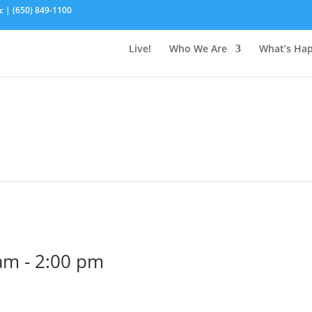
c | (650) 849-1100
Live!
Who We Are
What’s Ha
 am
-
2:00 pm