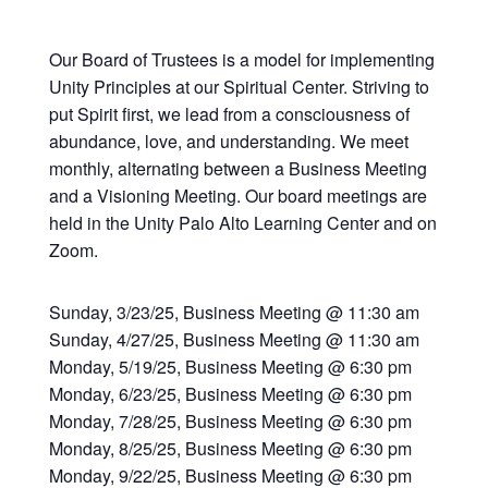
Our Board of Trustees is a model for implementing
Unity Principles at our Spiritual Center. Striving to
put Spirit first, we lead from a consciousness of
abundance, love, and understanding. We meet
monthly, alternating between a Business Meeting
and a Visioning Meeting. Our board meetings are
held in the Unity Palo Alto Learning Center and on
Zoom.
Sunday, 3/23/25, Business Meeting @ 11:30 am
Sunday, 4/27/25, Business Meeting @ 11:30 am
Monday, 5/19/25, Business Meeting @ 6:30 pm
Monday, 6/23/25, Business Meeting @ 6:30 pm
Monday, 7/28/25, Business Meeting @ 6:30 pm
Monday, 8/25/25, Business Meeting @ 6:30 pm
Monday, 9/22/25, Business Meeting @ 6:30 pm