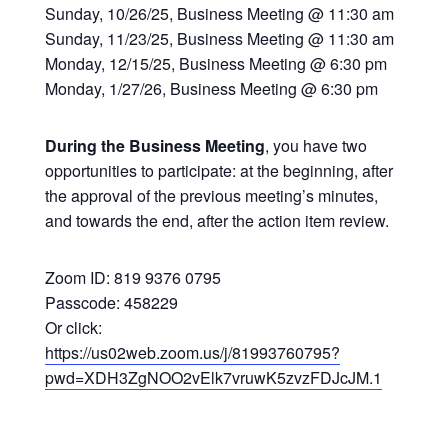
Sunday, 10/26/25, Business Meeting @ 11:30 am
Sunday, 11/23/25, Business Meeting @ 11:30 am
Monday, 12/15/25, Business Meeting @ 6:30 pm
Monday, 1/27/26, Business Meeting @ 6:30 pm
During the Business Meeting
, you have two
opportunities to participate: at the beginning, after
the approval of the previous meeting’s minutes,
and towards the end, after the action item review.
Zoom ID: 819 9376 0795
Passcode: 458229
Or click:
https://us02web.zoom.us/j/81993760795?
pwd=XDH3ZgNOO2vElk7vruwK5zvzFDJcJM.1