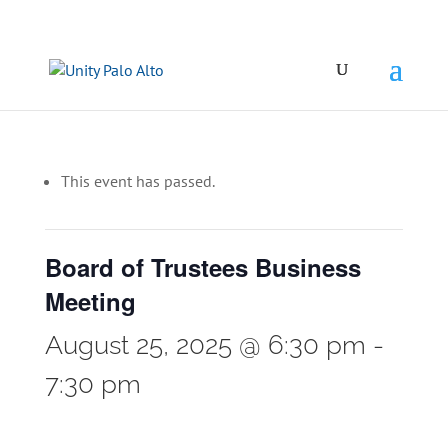
This event has passed.
Board of Trustees Business
Meeting
August 25, 2025 @ 6:30 pm
-
7:30 pm