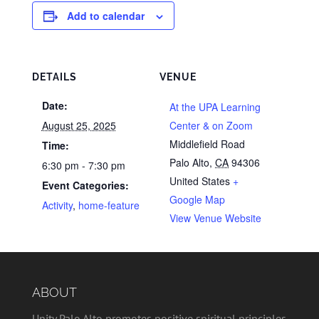
Add to calendar
DETAILS
VENUE
Date:
At the UPA Learning
August 25, 2025
Center & on Zoom
Middlefield Road
Time:
Palo Alto
,
CA
94306
6:30 pm - 7:30 pm
United States
+
Event Categories:
Google Map
Activity
,
home-feature
View Venue Website
ABOUT
Unity Palo Alto promotes positive spiritual principles