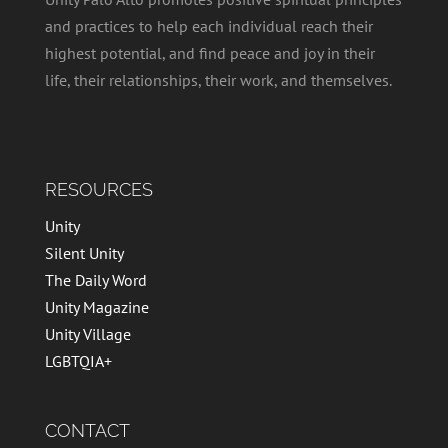
and practices to help each individual reach their
highest potential, and find peace and joy in their
life, their relationships, their work, and themselves.
RESOURCES
Unity
Silent Unity
The Daily Word
Unity Magazine
Unity Village
LGBTQIA+
CONTACT