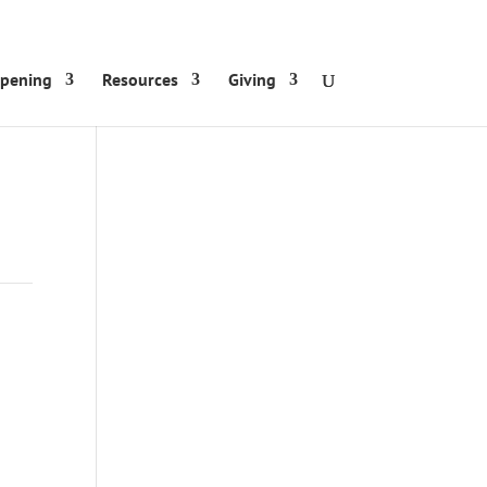
ppening
Resources
Giving