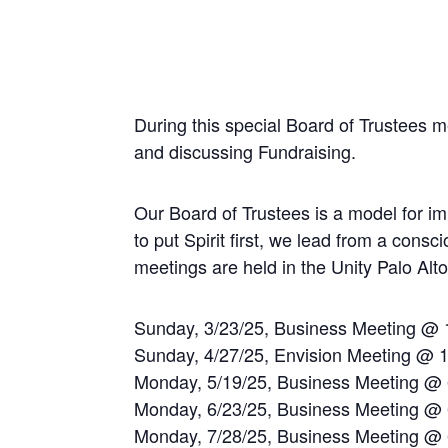
During this special Board of Trustees 
and discussing Fundraising.
Our Board of Trustees is a model for imp
to put Spirit first, we lead from a con
meetings are held in the Unity Palo Al
Sunday, 3/23/25, Business Meeting @
Sunday, 4/27/25, Envision Meeting @ 
Monday, 5/19/25, Business Meeting @
Monday, 6/23/25, Business Meeting @
Monday, 7/28/25, Business Meeting @