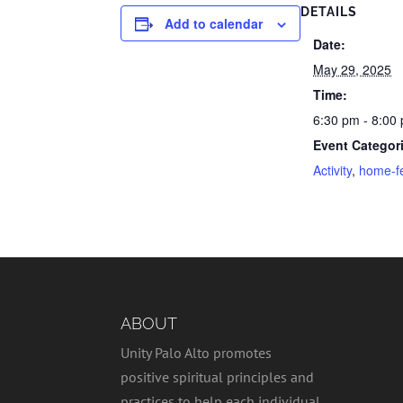
DETAILS
Add to calendar
Date:
May 29, 2025
Time:
6:30 pm - 8:00
Event Categor
Activity
,
home-f
ABOUT
Unity Palo Alto promotes
positive spiritual principles and
practices to help each individual