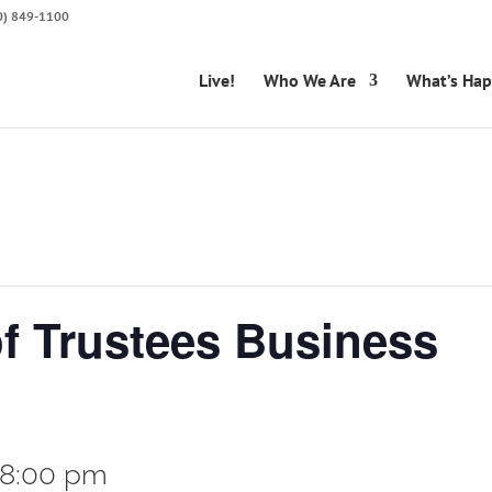
50) 849-1100
Live!
Who We Are
What’s Ha
of Trustees Business
8:00 pm