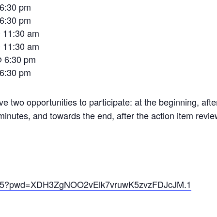
 6:30 pm
 6:30 pm
@ 11:30 am
@ 11:30 am
@ 6:30 pm
 6:30 pm
ve two opportunities to participate: at the beginning, afte
minutes, and towards the end, after the action item revie
60795?pwd=XDH3ZgNOO2vElk7vruwK5zvzFDJcJM.1