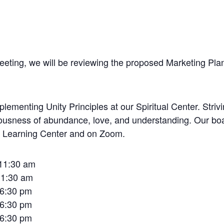
meeting, we will be reviewing the proposed Marketing Pla
lementing Unity Principles at our Spiritual Center. Striv
sciousness of abundance, love, and understanding. Our bo
to Learning Center and on Zoom.
 11:30 am
11:30 am
 6:30 pm
 6:30 pm
 6:30 pm