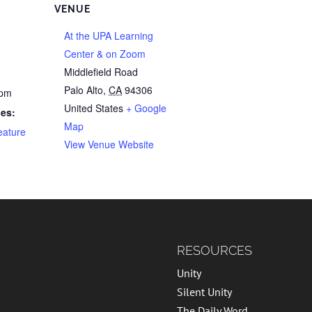
VENUE
At the UPA Learning
Center & on Zoom
Middlefield Road
Palo Alto
,
CA
94306
 pm
United States
+ Google
ies:
Map
eature
View Venue Website
RESOURCES
Unity
Silent Unity
The Daily Word