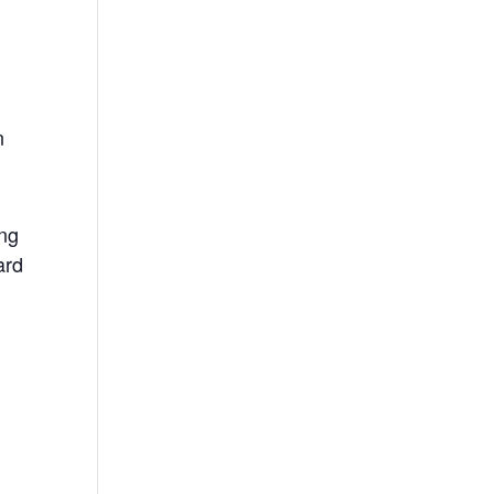
n
ing
ard