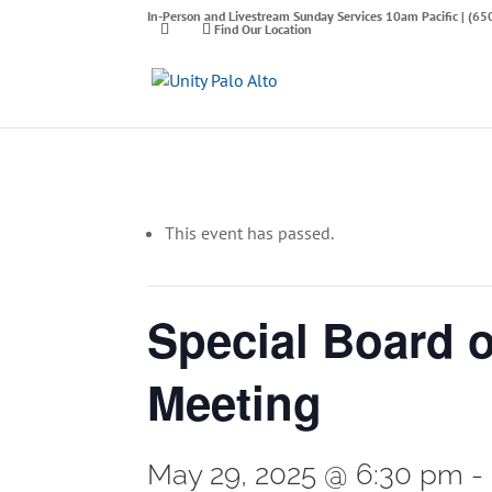
In-Person and Livestream Sunday Services 10am Pacific | (6
Find Our Location
This event has passed.
Special Board 
Meeting
May 29, 2025 @ 6:30 pm
-