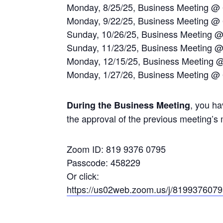
Monday, 8/25/25, Business Meeting @
Monday, 9/22/25, Business Meeting @
Sunday, 10/26/25, Business Meeting 
Sunday, 11/23/25, Business Meeting 
Monday, 12/15/25, Business Meeting 
Monday, 1/27/26, Business Meeting @
, you ha
During the Business Meeting
the approval of the previous meeting’s 
Zoom ID: 819 9376 0795
Passcode: 458229
Or click:
https://us02web.zoom.us/j/819937