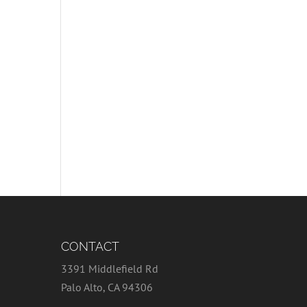
CONTACT
3391 Middlefield Rd
Palo Alto, CA 94306