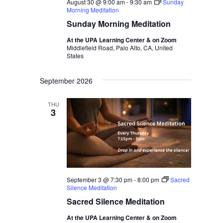
August 30 @ 9:00 am
-
9:30 am
Sunday
Morning Meditation
Sunday Morning Meditation
At the UPA Learning Center & on Zoom
Middlefield Road, Palo Alto, CA, United
States
September 2026
THU
3
September 3 @ 7:30 pm
-
8:00 pm
Sacred
Silence Meditation
Sacred Silence Meditation
At the UPA Learning Center & on Zoom