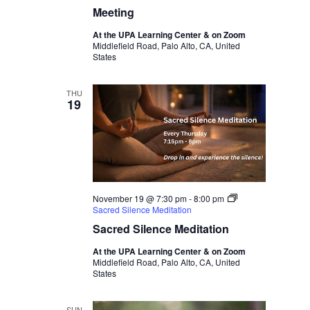
Meeting
At the UPA Learning Center & on Zoom
Middlefield Road, Palo Alto, CA, United
States
THU
19
November 19 @ 7:30 pm
-
8:00 pm
Sacred Silence Meditation
Sacred Silence Meditation
At the UPA Learning Center & on Zoom
Middlefield Road, Palo Alto, CA, United
States
SUN