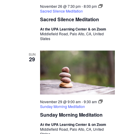
November 26 @ 7:30 pm
-
8:00 pm
Sacred Silence Meditation
Sacred Silence Meditation
At the UPA Learning Center & on Zoom
Middlefield Road, Palo Alto, CA, United
States
SUN
29
November 29 @ 9:00 am
-
9:30 am
Sunday Morning Meditation
Sunday Morning Meditation
At the UPA Learning Center & on Zoom
Middlefield Road, Palo Alto, CA, United
States