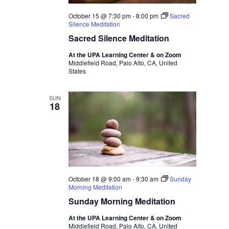
October 15 @ 7:30 pm
-
8:00 pm
Sacred
Silence Meditation
Sacred Silence Meditation
At the UPA Learning Center & on Zoom
Middlefield Road, Palo Alto, CA, United
States
SUN
18
October 18 @ 9:00 am
-
9:30 am
Sunday
Morning Meditation
Sunday Morning Meditation
At the UPA Learning Center & on Zoom
Middlefield Road, Palo Alto, CA, United