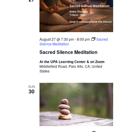
August 27 @ 7:30 pm
-
8:00 pm
Sacred
Silence Meditation
Sacred Silence Meditation
At the UPA Learning Center & on Zoom
Middlefield Road, Palo Alto, CA, United
States
SUN
30