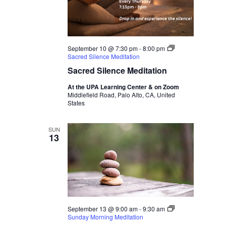
September 10 @ 7:30 pm
-
8:00 pm
Sacred Silence Meditation
Sacred Silence Meditation
At the UPA Learning Center & on Zoom
Middlefield Road, Palo Alto, CA, United
States
SUN
13
September 13 @ 9:00 am
-
9:30 am
Sunday Morning Meditation