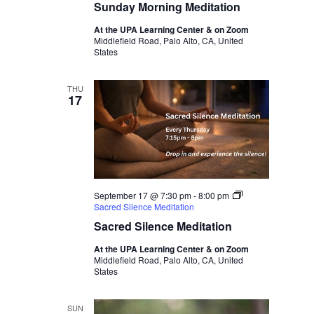
Sunday Morning Meditation
At the UPA Learning Center & on Zoom
Middlefield Road, Palo Alto, CA, United
States
THU
17
September 17 @ 7:30 pm
-
8:00 pm
Sacred Silence Meditation
Sacred Silence Meditation
At the UPA Learning Center & on Zoom
Middlefield Road, Palo Alto, CA, United
States
SUN