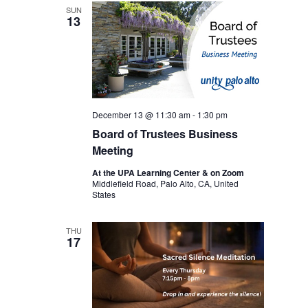
SUN
13
December 13 @ 11:30 am
-
1:30 pm
Board of Trustees Business
Meeting
At the UPA Learning Center & on Zoom
Middlefield Road, Palo Alto, CA, United
States
THU
17