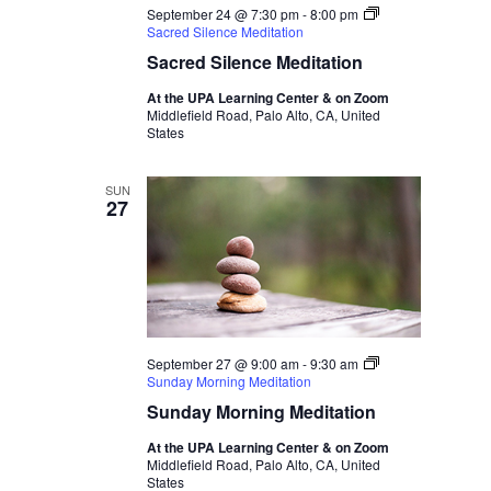
September 24 @ 7:30 pm
-
8:00 pm
Sacred Silence Meditation
Sacred Silence Meditation
At the UPA Learning Center & on Zoom
Middlefield Road, Palo Alto, CA, United
States
SUN
27
September 27 @ 9:00 am
-
9:30 am
Sunday Morning Meditation
Sunday Morning Meditation
At the UPA Learning Center & on Zoom
Middlefield Road, Palo Alto, CA, United
States