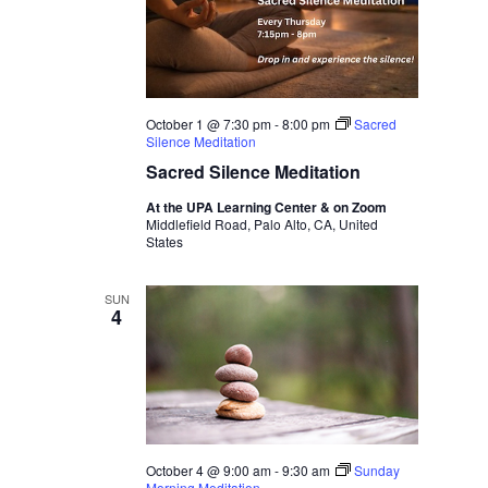
October 1 @ 7:30 pm
-
8:00 pm
Sacred
Silence Meditation
Sacred Silence Meditation
At the UPA Learning Center & on Zoom
Middlefield Road, Palo Alto, CA, United
States
SUN
4
October 4 @ 9:00 am
-
9:30 am
Sunday
Morning Meditation