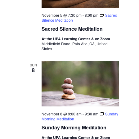
November 5 @ 7:30 pm
-
8:00 pm
Sacred
Silence Meditation
Sacred Silence Meditation
At the UPA Learning Center & on Zoom
Middlefield Road, Palo Alto, CA, United
States
SUN
8
November 8 @ 9:00 am
-
9:30 am
Sunday
Morning Meditation
Sunday Morning Meditation
At the UPA Learning Center & on Zoom