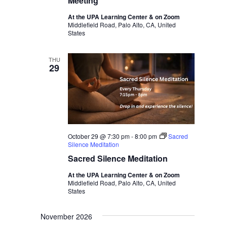
Meeting
At the UPA Learning Center & on Zoom
Middlefield Road, Palo Alto, CA, United
States
THU
29
October 29 @ 7:30 pm
-
8:00 pm
Sacred
Silence Meditation
Sacred Silence Meditation
At the UPA Learning Center & on Zoom
Middlefield Road, Palo Alto, CA, United
States
November 2026