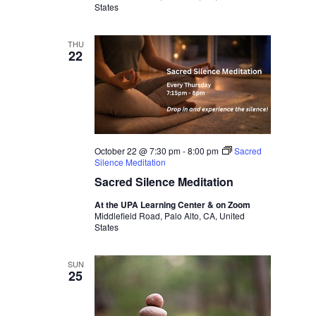
States
THU
22
October 22 @ 7:30 pm
-
8:00 pm
Sacred
Silence Meditation
Sacred Silence Meditation
At the UPA Learning Center & on Zoom
Middlefield Road, Palo Alto, CA, United
States
SUN
25