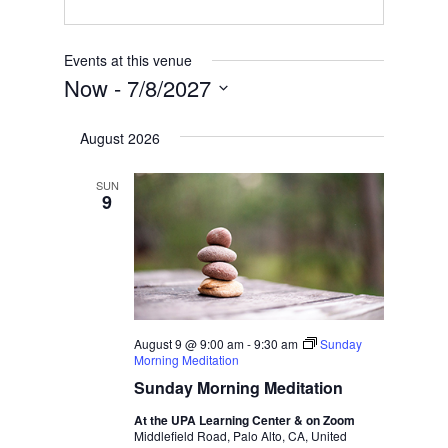
Events at this venue
Now
 - 
7/8/2027
Select
August 2026
date.
SUN
9
August 9 @ 9:00 am
-
9:30 am
Sunday
Morning Meditation
Sunday Morning Meditation
At the UPA Learning Center & on Zoom
Middlefield Road, Palo Alto, CA, United