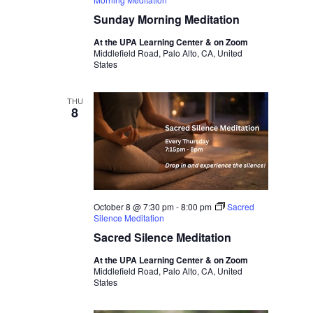
Sunday Morning Meditation
At the UPA Learning Center & on Zoom
Middlefield Road, Palo Alto, CA, United
States
THU
8
October 8 @ 7:30 pm
-
8:00 pm
Sacred
Silence Meditation
Sacred Silence Meditation
At the UPA Learning Center & on Zoom
Middlefield Road, Palo Alto, CA, United
States