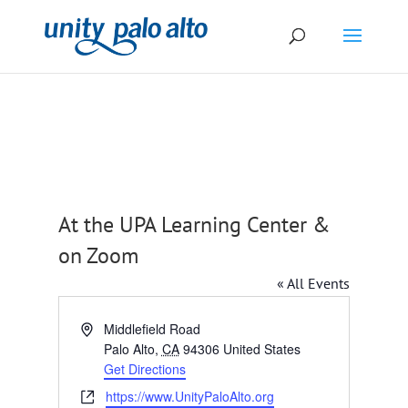
At the UPA Learning Center &
on Zoom
« All Events
Address
Middlefield Road
Palo Alto
,
CA
94306
United States
Get Directions
Website
https://www.UnityPaloAlto.org