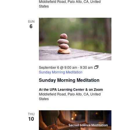
Middlefield Road, Palo Alto, CA, United
States
SUN
6
September 6 @ 9:00 am
-
9:30 am
Sunday Morning Meditation
Sunday Morning Meditation
At the UPA Learning Center & on Zoom
Middlefield Road, Palo Alto, CA, United
States
THU
10