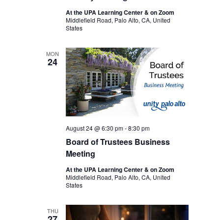
At the UPA Learning Center & on Zoom
Middlefield Road, Palo Alto, CA, United
States
MON
24
August 24 @ 6:30 pm
-
8:30 pm
Board of Trustees Business
Meeting
At the UPA Learning Center & on Zoom
Middlefield Road, Palo Alto, CA, United
States
THU
27