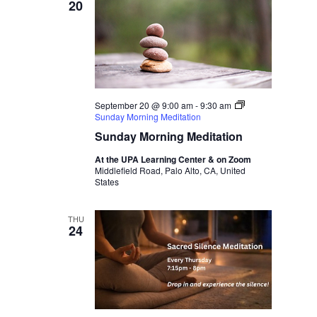
20
September 20 @ 9:00 am
-
9:30 am
Sunday Morning Meditation
Sunday Morning Meditation
At the UPA Learning Center & on Zoom
Middlefield Road, Palo Alto, CA, United
States
THU
24