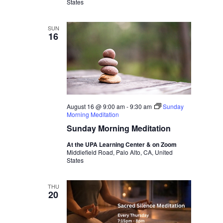
States
SUN
16
August 16 @ 9:00 am
-
9:30 am
Sunday
Morning Meditation
Sunday Morning Meditation
At the UPA Learning Center & on Zoom
Middlefield Road, Palo Alto, CA, United
States
THU
20