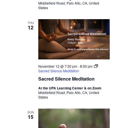
Middlefield Road, Palo Alto, CA, United
States
THU
12
November 12 @ 7:30 pm
-
8:00 pm
Sacred Silence Meditation
Sacred Silence Meditation
At the UPA Learning Center & on Zoom
Middlefield Road, Palo Alto, CA, United
States
SUN
15