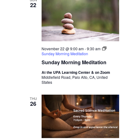
22
November 22 @ 9:00 am
-
9:30 am
Sunday Morning Meditation
Sunday Morning Meditation
At the UPA Learning Center & on Zoom
Middlefield Road, Palo Alto, CA, United
States
THU
26