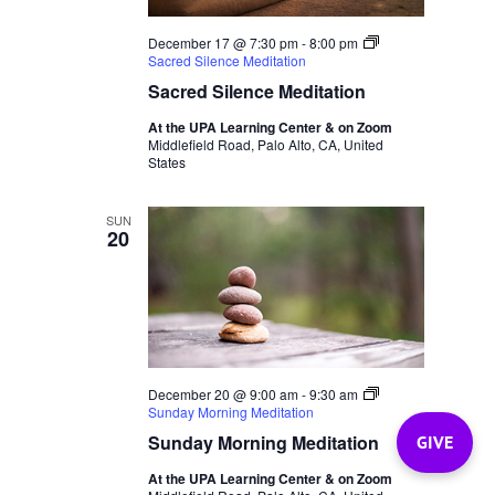
December 17 @ 7:30 pm
-
8:00 pm
Sacred Silence Meditation
Sacred Silence Meditation
At the UPA Learning Center & on Zoom
Middlefield Road, Palo Alto, CA, United
States
SUN
20
December 20 @ 9:00 am
-
9:30 am
Sunday Morning Meditation
Sunday Morning Meditation
GIVE
At the UPA Learning Center & on Zoom