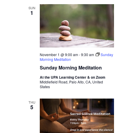
SUN
1
November 1 @ 9:00 am
-
9:30 am
Sunday
Morning Meditation
Sunday Morning Meditation
At the UPA Learning Center & on Zoom
Middlefield Road, Palo Alto, CA, United
States
THU
5