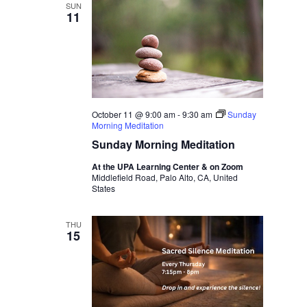
SUN
11
October 11 @ 9:00 am
-
9:30 am
Sunday
Morning Meditation
Sunday Morning Meditation
At the UPA Learning Center & on Zoom
Middlefield Road, Palo Alto, CA, United
States
THU
15