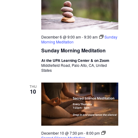
December 6 @ 9:00 am
-
9:30 am
Sunday
Morning Meditation
Sunday Morning Meditation
At the UPA Learning Center & on Zoom
Middlefield Road, Palo Alto, CA, United
States
THU
10
December 10 @ 7:30 pm
-
8:00 pm
Sacred Silence Meditation