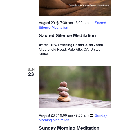
August 20 @ 7:30 pm
-
8:00 pm
Sacred
Silence Meditation
Sacred Silence Meditation
At the UPA Learning Center & on Zoom
Middlefield Road, Palo Alto, CA, United
States
SUN
23
August 23 @ 9:00 am
-
9:30 am
Sunday
Morning Meditation
Sunday Morning Meditation