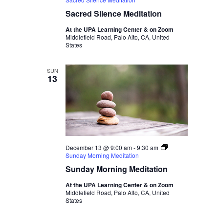
Sacred Silence Meditation
At the UPA Learning Center & on Zoom
Middlefield Road, Palo Alto, CA, United
States
SUN
13
December 13 @ 9:00 am
-
9:30 am
Sunday Morning Meditation
Sunday Morning Meditation
At the UPA Learning Center & on Zoom
Middlefield Road, Palo Alto, CA, United
States