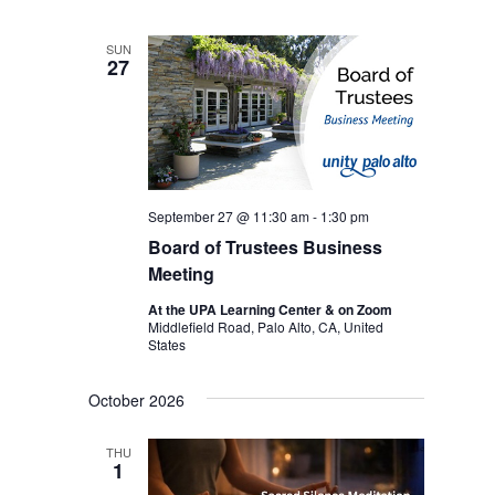
SUN
27
September 27 @ 11:30 am
-
1:30 pm
Board of Trustees Business
Meeting
At the UPA Learning Center & on Zoom
Middlefield Road, Palo Alto, CA, United
States
October 2026
THU
1