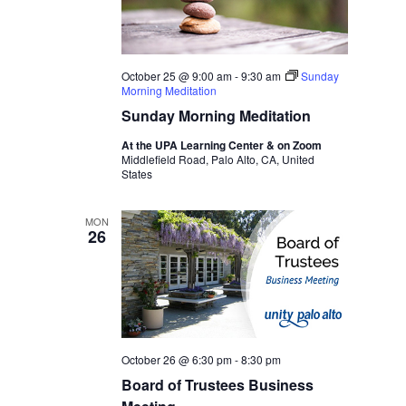
October 25 @ 9:00 am
-
9:30 am
Sunday
Morning Meditation
Sunday Morning Meditation
At the UPA Learning Center & on Zoom
Middlefield Road, Palo Alto, CA, United
States
MON
26
October 26 @ 6:30 pm
-
8:30 pm
Board of Trustees Business