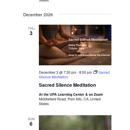
December 2026
THU
3
December 3 @ 7:30 pm
-
8:00 pm
Sacred
Silence Meditation
Sacred Silence Meditation
At the UPA Learning Center & on Zoom
Middlefield Road, Palo Alto, CA, United
States
SUN
6