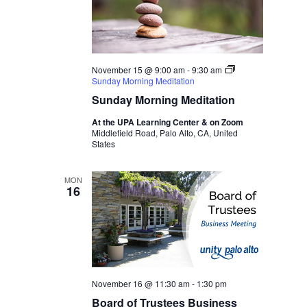
November 15 @ 9:00 am
-
9:30 am
Sunday Morning Meditation
Sunday Morning Meditation
At the UPA Learning Center & on Zoom
Middlefield Road, Palo Alto, CA, United
States
MON
16
November 16 @ 11:30 am
-
1:30 pm
Board of Trustees Business