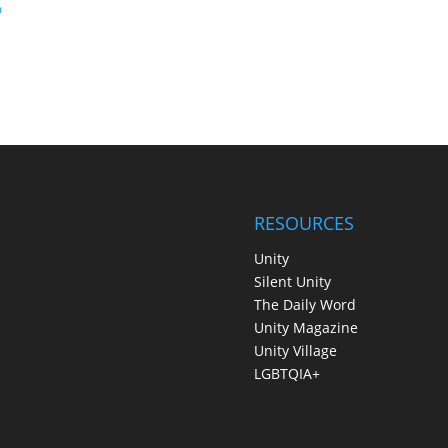
p
RESOURCES
Unity
Silent Unity
The Daily Word
Unity Magazine
Unity Village
LGBTQIA+