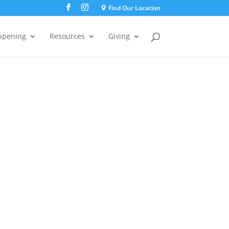
Find Our Location
ppening
Resources
Giving