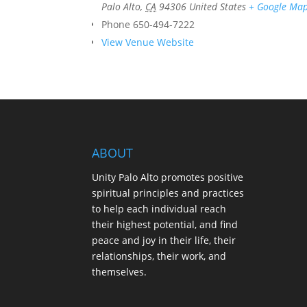
Palo Alto
,
CA
94306
United States
+ Google Ma
Phone
650-494-7222
View Venue Website
ABOUT
Unity Palo Alto promotes positive
spiritual principles and practices
to help each individual reach
their highest potential, and find
peace and joy in their life, their
relationships, their work, and
themselves.