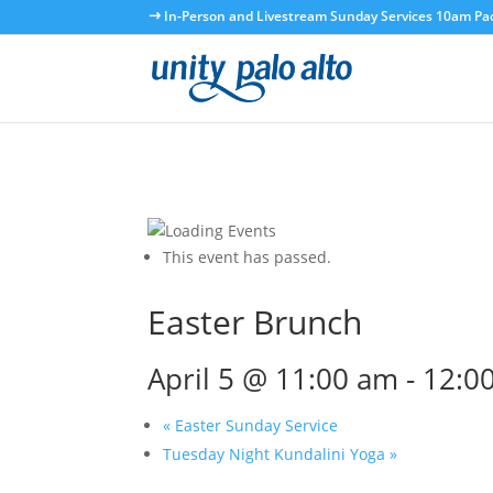
In-Person and Livestream Sunday Services 10am Paci
This event has passed.
Easter Brunch
April 5 @ 11:00 am
-
12:0
«
Easter Sunday Service
Tuesday Night Kundalini Yoga
»