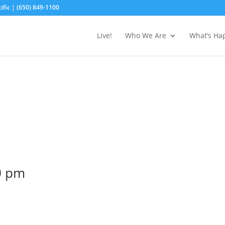
fic | (650) 849-1100
Live!
Who We Are
What’s Ha
0 pm