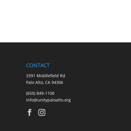
CONTACT
3391 Middlefield Rd
Palo Alto, CA 94306
(650) 849-1100
info@unitypaloalto.org