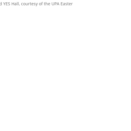
d YES Hall, courtesy of the UPA Easter