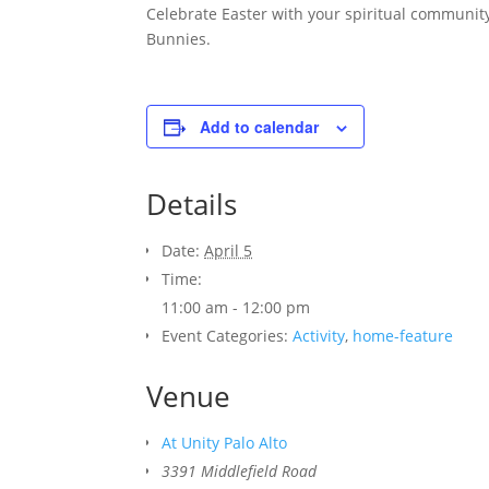
Celebrate Easter with your spiritual community
Bunnies.
Add to calendar
Details
Date:
April 5
Time:
11:00 am - 12:00 pm
Event Categories:
Activity
,
home-feature
Venue
At Unity Palo Alto
3391 Middlefield Road