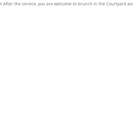
! After the service, you are welcome to brunch in the Courtyard an