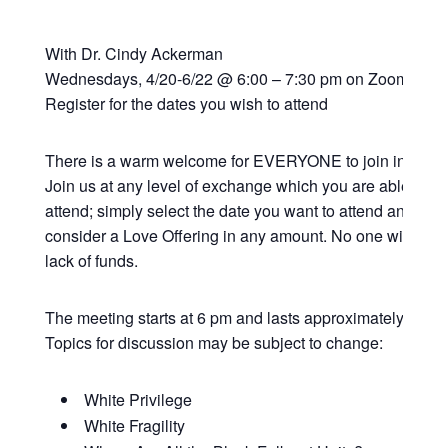
With Dr. Cindy Ackerman
Wednesdays, 4/20-6/22 @ 6:00 – 7:30 pm on Zoom
Register for the dates you wish to attend
There is a warm welcome for EVERYONE to join in this vi
Join us at any level of exchange which you are able; all 
attend; simply select the date you want to attend and if y
consider a Love Offering in any amount. No one will be t
lack of funds.
The meeting starts at 6 pm and lasts approximately 90 mi
Topics for discussion may be subject to change:
White Privilege
White Fragility