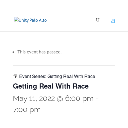
This event has passed.
Event Series:
Getting Real With Race
Getting Real With Race
May 11, 2022 @ 6:00 pm
-
7:00 pm