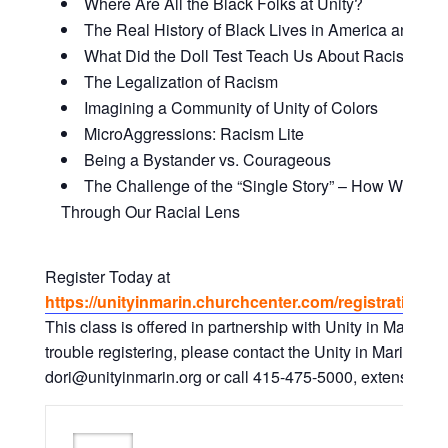
Where Are All the Black Folks at Unity?
The Real History of Black Lives in America and Why
What Did the Doll Test Teach Us About Racism and
The Legalization of Racism
Imagining a Community of Unity of Colors
MicroAggressions: Racism Lite
Being a Bystander vs. Courageous
The Challenge of the “Single Story” – How We Vie
Through Our Racial Lens
Register Today at
https://unityinmarin.churchcenter.com/registrations/
This class is offered in partnership with Unity in Marin. I
trouble registering, please contact the Unity in Marin Offic
dori@unityinmarin.org or call 415-475-5000, extension. 0 