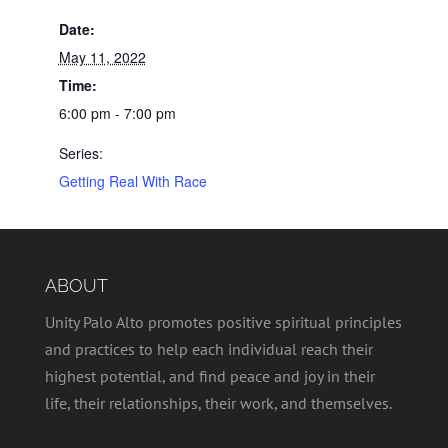
Date:
May 11, 2022
Time:
6:00 pm - 7:00 pm
Series:
Getting Real With Race
ABOUT
Unity Palo Alto promotes positive spiritual principles
and practices to help each individual reach their
highest potential, and find peace and joy in their
life, their relationships, their work, and themselves.