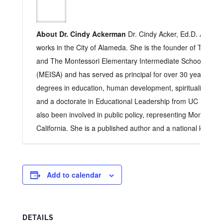
About Dr. Cindy Ackerman
Dr. Cindy Acker, Ed.D. Acker l
works in the City of Alameda. She is the founder of The Ch
and The Montessori Elementary Intermediate School of A
(MEISA) and has served as principal for over 30 years. Sh
degrees in education, human development, spirituality, cultu
and a doctorate in Educational Leadership from UC Berkele
also been involved in public policy, representing Montessori
California. She is a published author and a national keynot
Add to calendar
DETAILS