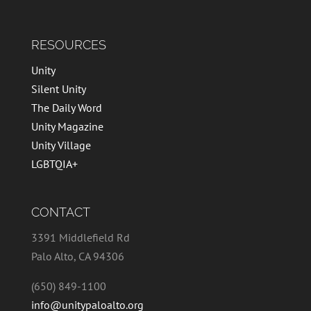
RESOURCES
Unity
Silent Unity
The Daily Word
Unity Magazine
Unity Village
LGBTQIA+
CONTACT
3391 Middlefield Rd
Palo Alto, CA 94306
(650) 849-1100
info@unitypaloalto.org