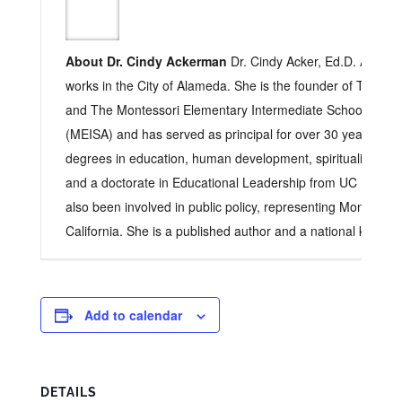
About Dr. Cindy Ackerman
Dr. Cindy Acker, Ed.D. Acker l
works in the City of Alameda. She is the founder of The Ch
and The Montessori Elementary Intermediate School of A
(MEISA) and has served as principal for over 30 years. Sh
degrees in education, human development, spirituality, cultu
and a doctorate in Educational Leadership from UC Berkele
also been involved in public policy, representing Montessori
California. She is a published author and a national keynot
Add to calendar
DETAILS