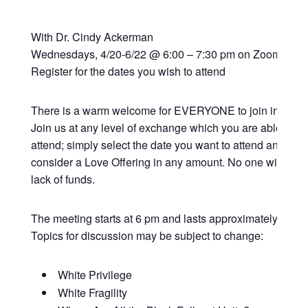
With Dr. Cindy Ackerman
Wednesdays, 4/20-6/22 @ 6:00 – 7:30 pm on Zoom
Register for the dates you wish to attend
There is a warm welcome for EVERYONE to join in this vi
Join us at any level of exchange which you are able; all 
attend; simply select the date you want to attend and if y
consider a Love Offering in any amount. No one will be t
lack of funds.
The meeting starts at 6 pm and lasts approximately 90 mi
Topics for discussion may be subject to change:
White Privilege
White Fragility