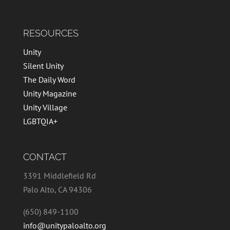
RESOURCES
Unity
Silent Unity
The Daily Word
Unity Magazine
Unity Village
LGBTQIA+
CONTACT
3391 Middlefield Rd
Palo Alto, CA 94306
(650) 849-1100
info@unitypaloalto.org