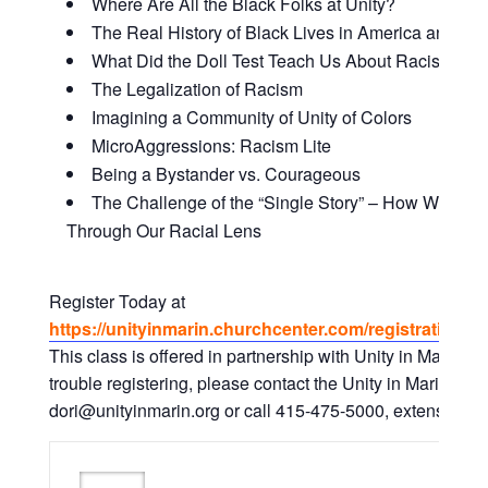
Where Are All the Black Folks at Unity?
The Real History of Black Lives in America and Why
What Did the Doll Test Teach Us About Racism and
The Legalization of Racism
Imagining a Community of Unity of Colors
MicroAggressions: Racism Lite
Being a Bystander vs. Courageous
The Challenge of the “Single Story” – How We Vie
Through Our Racial Lens
Register Today at
https://unityinmarin.churchcenter.com/registrations/
This class is offered in partnership with Unity in Marin. I
trouble registering, please contact the Unity in Marin Offic
dori@unityinmarin.org or call 415-475-5000, extension. 0 