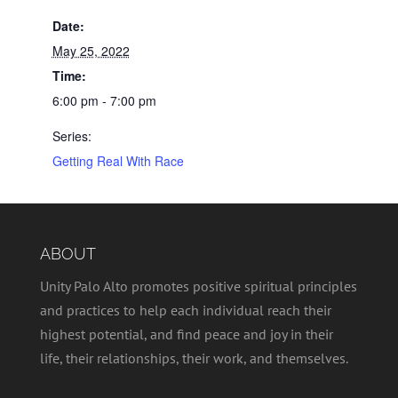
Date:
May 25, 2022
Time:
6:00 pm - 7:00 pm
Series:
Getting Real With Race
ABOUT
Unity Palo Alto promotes positive spiritual principles
and practices to help each individual reach their
highest potential, and find peace and joy in their
life, their relationships, their work, and themselves.