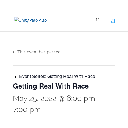
This event has passed.
Event Series:
Getting Real With Race
Getting Real With Race
May 25, 2022 @ 6:00 pm
-
7:00 pm