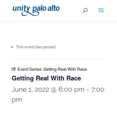
This event has passed.
Event Series:
Getting Real With Race
Getting Real With Race
June 1, 2022 @ 6:00 pm
-
7:00
pm