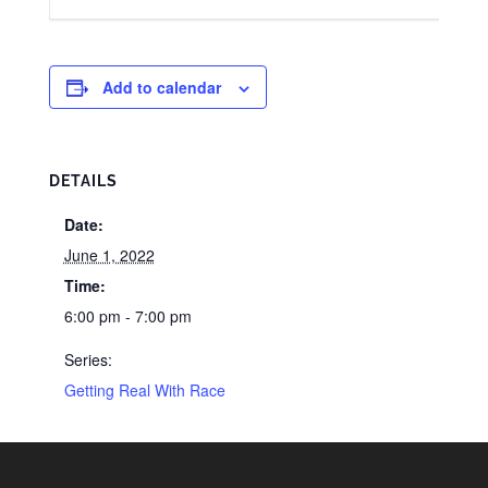
Add to calendar
DETAILS
Date:
June 1, 2022
Time:
6:00 pm - 7:00 pm
Series:
Getting Real With Race