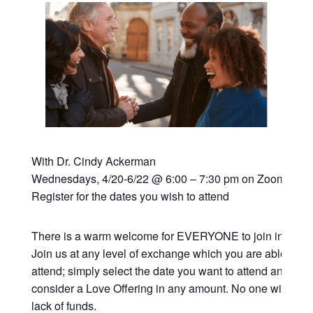
With Dr. Cindy Ackerman
Wednesdays, 4/20-6/22 @ 6:00 – 7:30 pm on Zoom
Register for the dates you wish to attend
There is a warm welcome for EVERYONE to join in this vi
Join us at any level of exchange which you are able; all 
attend; simply select the date you want to attend and if y
consider a Love Offering in any amount. No one will be t
lack of funds.