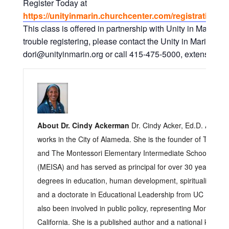
Register Today at
https://unityinmarin.churchcenter.com/registrations/
This class is offered in partnership with Unity in Marin. I
trouble registering, please contact the Unity in Marin Offic
dori@unityinmarin.org or call 415-475-5000, extension. 0 
About Dr. Cindy Ackerman
Dr. Cindy Acker, Ed.D. Acker l
works in the City of Alameda. She is the founder of The Ch
and The Montessori Elementary Intermediate School of A
(MEISA) and has served as principal for over 30 years. Sh
degrees in education, human development, spirituality, cultu
and a doctorate in Educational Leadership from UC Berkele
also been involved in public policy, representing Montessori
California. She is a published author and a national keynot