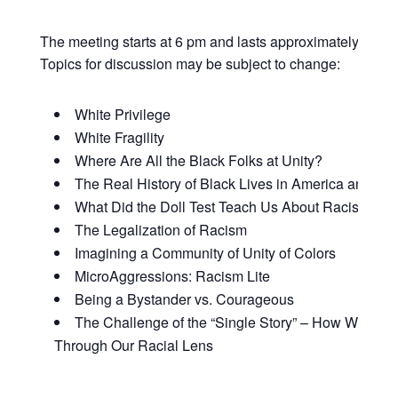
The meeting starts at 6 pm and lasts approximately 90 mi
Topics for discussion may be subject to change:
White Privilege
White Fragility
Where Are All the Black Folks at Unity?
The Real History of Black Lives in America and Why
What Did the Doll Test Teach Us About Racism and
The Legalization of Racism
Imagining a Community of Unity of Colors
MicroAggressions: Racism Lite
Being a Bystander vs. Courageous
The Challenge of the “Single Story” – How We Vie
Through Our Racial Lens