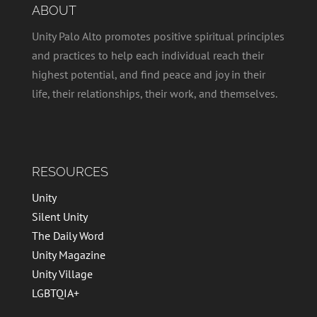
ABOUT
Unity Palo Alto promotes positive spiritual principles
and practices to help each individual reach their
highest potential, and find peace and joy in their
life, their relationships, their work, and themselves.
RESOURCES
Unity
Silent Unity
The Daily Word
Unity Magazine
Unity Village
LGBTQIA+