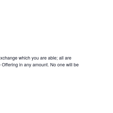
exchange which you are able; all are
 Offering in any amount. No one will be