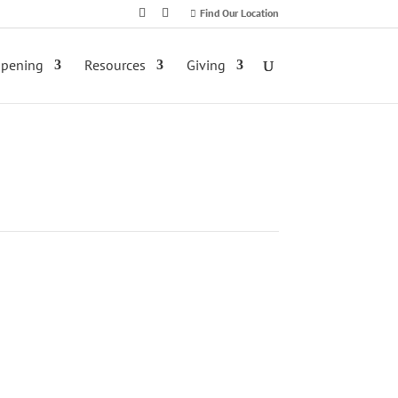
Find Our Location
ppening
Resources
Giving