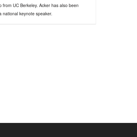
hip from UC Berkeley. Acker has also been
 a national keynote speaker.