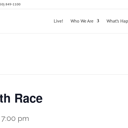
(650) 849-1100
Live!
Who We Are
What’s Ha
ith Race
-
7:00 pm