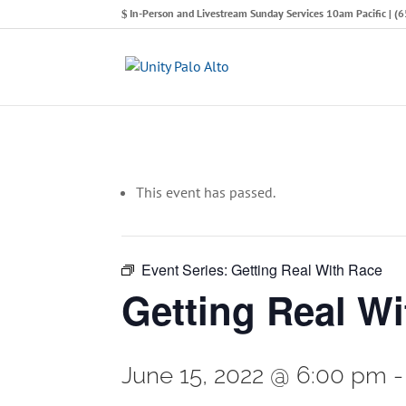
In-Person and Livestream Sunday Services 10am Pacific | 
This event has passed.
Event Series:
Getting Real With Race
Getting Real W
June 15, 2022 @ 6:00 pm