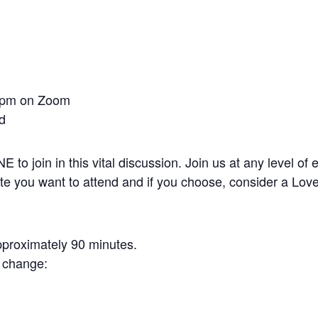
0 pm on Zoom
nd
 join in this vital discussion. Join us at any level of 
te you want to attend and if you choose, consider a Love
pproximately 90 minutes.
o change: