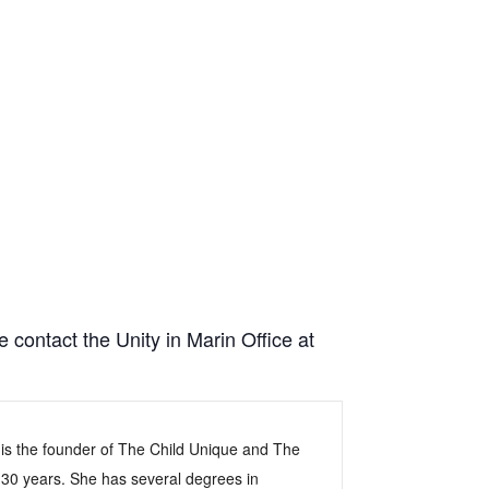
e contact the Unity in Marin Office at
 is the founder of The Child Unique and The
 30 years. She has several degrees in