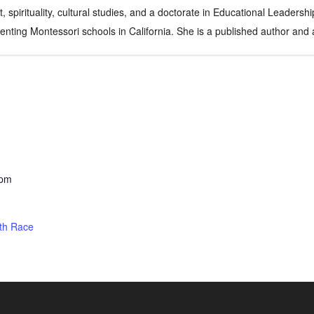
spirituality, cultural studies, and a doctorate in Educational Leaders
esenting Montessori schools in California. She is a published author and
 pm
ith Race