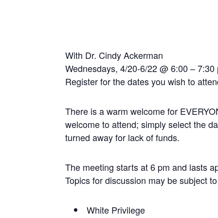
With Dr. Cindy Ackerman
Wednesdays, 4/20-6/22 @ 6:00 – 7:3
Register for the dates you wish to atte
There is a warm welcome for EVERYONE to
welcome to attend; simply select the da
turned away for lack of funds.
The meeting starts at 6 pm and lasts a
Topics for discussion may be subject t
White Privilege