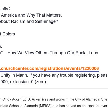
Unity?
in America and Why That Matters.
 About Racism and Self-image?
f Colors
s
ory” – How We View Others Through Our Racial Lens
n.churchcenter.com/registrations/events/1220006
 Unity in Marin. If you have any trouble registering, pleas
000, extension. 0 (zero).
. Cindy Acker, Ed.D. Acker lives and works in the City of Alameda. She
diate School of Alameda (MEISA) and has served as principal for over