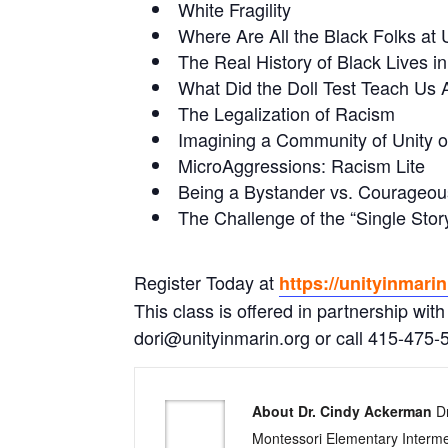
White Fragility
Where Are All the Black Folks at 
The Real History of Black Lives 
What Did the Doll Test Teach Us
The Legalization of Racism
Imagining a Community of Unity o
MicroAggressions: Racism Lite
Being a Bystander vs. Courageou
The Challenge of the “Single St
Register Today at
https://unityinmari
This class is offered in partnership with
dori@unityinmarin.org or call 415-475-5
About Dr. Cindy Ackerman
Dr
Montessori Elementary Interme