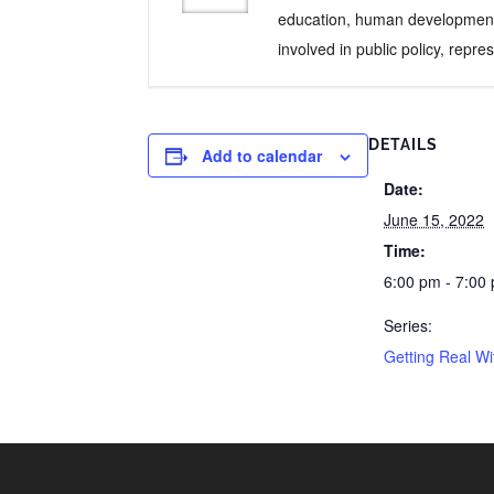
education, human development, 
involved in public policy, repr
DETAILS
Add to calendar
Date:
June 15, 2022
Time:
6:00 pm - 7:00
Series:
Getting Real W