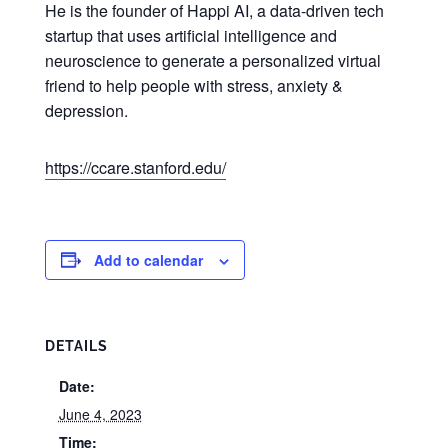
He is the founder of Happi AI, a data-driven tech
startup that uses artificial intelligence and
neuroscience to generate a personalized virtual
friend to help people with stress, anxiety &
depression.
https://ccare.stanford.edu/
Add to calendar
DETAILS
Date:
June 4, 2023
Time: