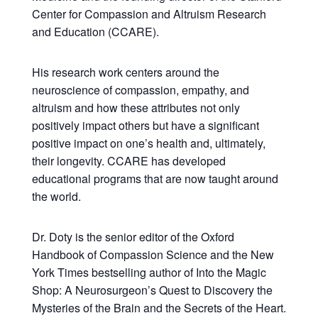
Center for Compassion and Altruism Research
and Education (CCARE).
His research work centers around the
neuroscience of compassion, empathy, and
altruism and how these attributes not only
positively impact others but have a significant
positive impact on one’s health and, ultimately,
their longevity. CCARE has developed
educational programs that are now taught around
the world.
Dr. Doty is the senior editor of the Oxford
Handbook of Compassion Science and the New
York Times bestselling author of Into the Magic
Shop: A Neurosurgeon’s Quest to Discovery the
Mysteries of the Brain and the Secrets of the Heart.