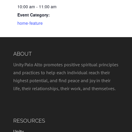
10:00 am - 11:00 am
Event Category:
home-feature
ABOUT
Unity Palo Alto promotes positive spiritual principles
and practices to help each individual reach their
highest potential, and find peace and joy in their
life, their relationships, their work, and themselves.
RESOURCES
Unity