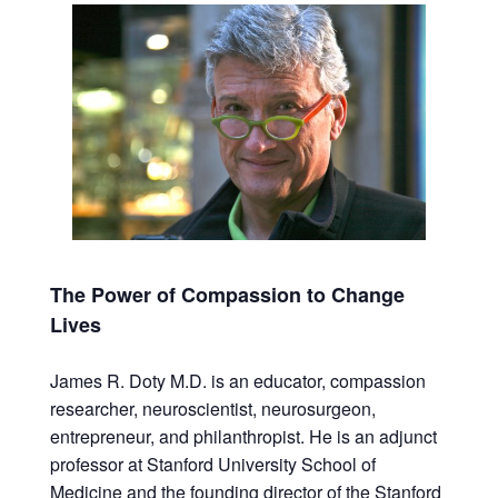
The Power of Compassion to Change
Lives
James R. Doty M.D. is an educator, compassion
researcher, neuroscientist, neurosurgeon,
entrepreneur, and philanthropist. He is an adjunct
professor at Stanford University School of
Medicine and the founding director of the Stanford