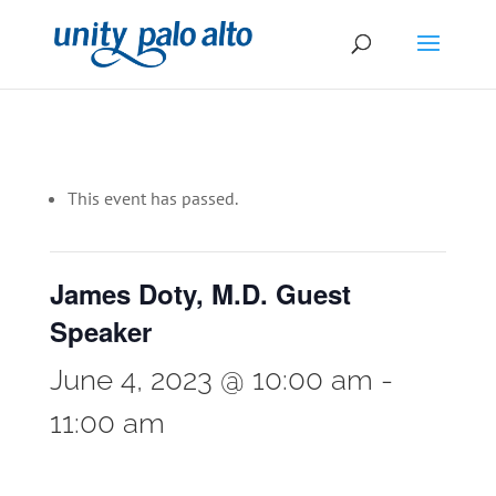
This event has passed.
James Doty, M.D. Guest
Speaker
June 4, 2023 @ 10:00 am
-
11:00 am