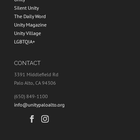
Silent Unity
The Daily Word
Unity Magazine
Unity Village
LGBTQIA+
CONTACT
3391 Middlefield Rd
Palo Alto, CA 94306
(650) 849-1100
info@unitypaloalto.org