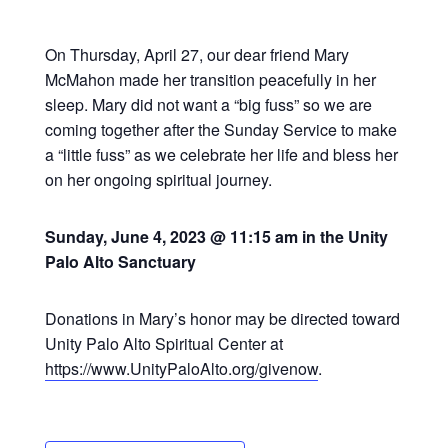
On Thursday, April 27, our dear friend Mary
McMahon made her transition peacefully in her
sleep. Mary did not want a “big fuss” so we are
coming together after the Sunday Service to make
a “little fuss” as we celebrate her life and bless her
on her ongoing spiritual journey.
Sunday, June 4, 2023 @ 11:15 am in the Unity
Palo Alto Sanctuary
Donations in Mary’s honor may be directed toward
Unity Palo Alto Spiritual Center at
https://www.UnityPaloAlto.org/givenow
.