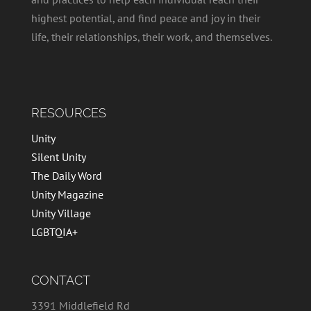
highest potential, and find peace and joy in their
life, their relationships, their work, and themselves.
RESOURCES
Unity
Silent Unity
The Daily Word
Unity Magazine
Unity Village
LGBTQIA+
CONTACT
3391 Middlefield Rd