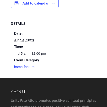
Add to calendar
DETAILS
Date:
June 4, 2023
Time:
11:15 am - 12:00 pm
Event Category:
home-feature
ABOUT
Unity Palo Alto promotes positive spiritual principles
and practices to help each individual reach their