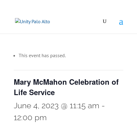
This event has passed.
Mary McMahon Celebration of
Life Service
June 4, 2023 @ 11:15 am
-
12:00 pm