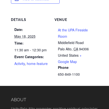
DETAILS
VENUE
Date:
At the UPA Fireside
May 18, 2025
Room
Middlefield Road
Time:
Palo Alto
,
CA
94306
11:30 am - 12:30 pm
United States
+
Event Categories:
Google Map
Activity
,
home-feature
Phone
650-849-1100
ABOUT
Unity Palo Alto promotes positive spiritual principles