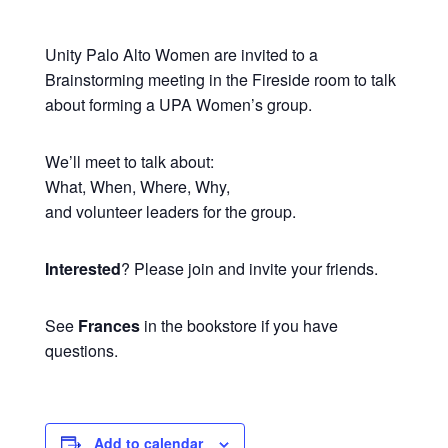
Unity Palo Alto Women are invited to a
Brainstorming meeting in the Fireside room to talk
about forming a UPA Women’s group.
We’ll meet to talk about:
What, When, Where, Why,
and volunteer leaders for the group.
Interested
? Please join and invite your friends.
See
Frances
in the bookstore if you have
questions.
Add to calendar