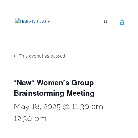
This event has passed.
*New* Women’s Group
Brainstorming Meeting
May 18, 2025 @ 11:30 am
-
12:30 pm