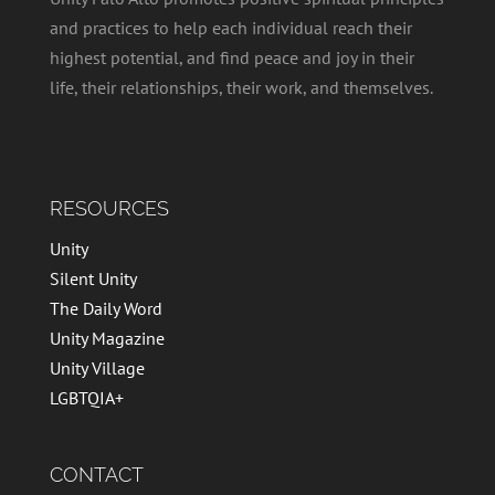
and practices to help each individual reach their
highest potential, and find peace and joy in their
life, their relationships, their work, and themselves.
RESOURCES
Unity
Silent Unity
The Daily Word
Unity Magazine
Unity Village
LGBTQIA+
CONTACT