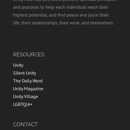
and practices to help each individual reach their
highest potential, and find peace and joy in their
life, their relationships, their work, and themselves.
RESOURCES
Unity
Silent Unity
The Daily Word
Unity Magazine
Unity Village
LGBTQIA+
CONTACT