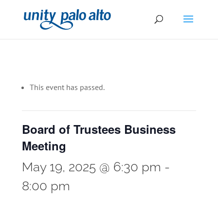
This event has passed.
Board of Trustees Business
Meeting
May 19, 2025 @ 6:30 pm
-
8:00 pm