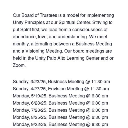
Our Board of Trustees is a model for implementing
Unity Principles at our Spiritual Center. Striving to
put Spirit first, we lead from a consciousness of
abundance, love, and understanding. We meet
monthly, alternating between a Business Meeting
and a Visioning Meeting. Our board meetings are
held in the Unity Palo Alto Learning Center and on
Zoom.
Sunday, 3/23/25, Business Meeting @ 11:30 am
Sunday, 4/27/25, Envision Meeting @ 11:30 am
Monday, 5/19/25, Business Meeting @ 6:30 pm
Monday, 6/23/25, Business Meeting @ 6:30 pm
Monday, 7/28/25, Business Meeting @ 6:30 pm
Monday, 8/25/25, Business Meeting @ 6:30 pm
Monday, 9/22/25, Business Meeting @ 6:30 pm