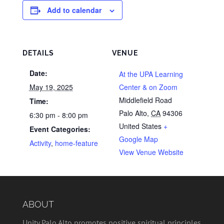
Add to calendar
DETAILS
VENUE
Date:
At the UPA Learning
May 19, 2025
Center & on Zoom
Middlefield Road
Time:
Palo Alto
,
CA
94306
6:30 pm - 8:00 pm
United States
+
Event Categories:
Google Map
Activity
,
home-feature
View Venue Website
ABOUT
Unity Palo Alto promotes positive spiritual principles