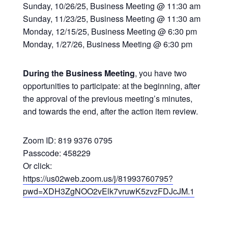
Sunday, 10/26/25, Business Meeting @ 11:30 am
Sunday, 11/23/25, Business Meeting @ 11:30 am
Monday, 12/15/25, Business Meeting @ 6:30 pm
Monday, 1/27/26, Business Meeting @ 6:30 pm
During the Business Meeting
, you have two
opportunities to participate: at the beginning, after
the approval of the previous meeting’s minutes,
and towards the end, after the action item review.
Zoom ID: 819 9376 0795
Passcode: 458229
Or click:
https://us02web.zoom.us/j/81993760795?
pwd=XDH3ZgNOO2vElk7vruwK5zvzFDJcJM.1