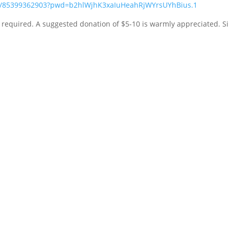
/j/85399362903?pwd=b2hlWjhK3xaIuHeahRjWYrsUYhBius.1
n required. A suggested donation of $5-10 is warmly appreciated. S
RESOURCES
Unity
Silent Unity
The Daily Word
Unity Magazine
Unity Village