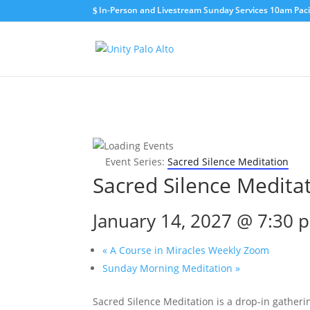
In-Person and Livestream Sunday Services 10am Pacif
Event Series:
Sacred Silence Meditation
Sacred Silence Medita
January 14, 2027 @ 7:30 
«
A Course in Miracles Weekly Zoom
Sunday Morning Meditation
»
Sacred Silence Meditation is a drop-in gatherin