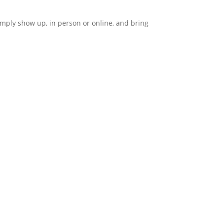
imply show up, in person or online, and bring
CONTACT
3391 Middlefield Rd
Palo Alto, CA 94306
(650) 849-1100
info@unitypaloalto.org