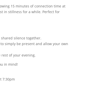
lowing 15 minutes of connection time at
in stillness for a while. Perfect for
o shared silence together.
m to simply be present and allow your own
 rest of your evening.
ou in mind!
 at 7:30pm