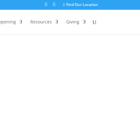
Find Our Location
ppening
Resources
Giving