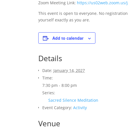
Zoom Meeting Link:
https://us02web.zoom.us
This event is open to everyone. No registratio
yourself exactly as you are.
Add to calendar
Details
Date:
January 14, 2027
Time:
7:30 pm - 8:00 pm
ABOUT
Series:
Unity Palo Alto promotes positive
Sacred Silence Meditation
spiritual principles and practices
Event Category:
Activity
to help each individual reach
their highest potential, and find
Venue
peace and joy in their life, their