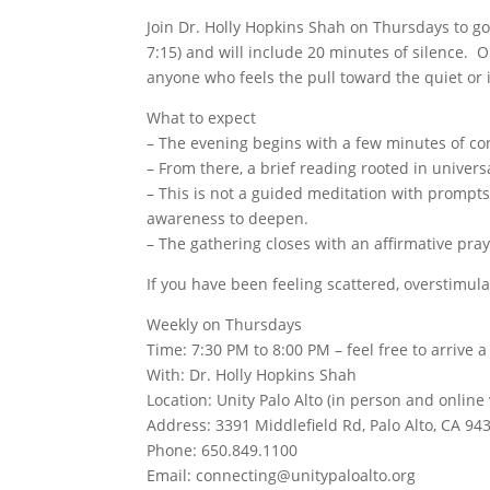
Join Dr. Holly Hopkins Shah on Thursdays to go
7:15) and will include 20 minutes of silence. O
anyone who feels the pull toward the quiet or 
What to expect
– The evening begins with a few minutes of con
– From there, a brief reading rooted in univers
– This is not a guided meditation with prompts
awareness to deepen.
– The gathering closes with an affirmative pray
If you have been feeling scattered, overstimula
Weekly on Thursdays
Time: 7:30 PM to 8:00 PM – feel free to arrive 
With: Dr. Holly Hopkins Shah
Location: Unity Palo Alto (in person and online
Address: 3391 Middlefield Rd, Palo Alto, CA 94
Phone: 650.849.1100
Email: connecting@unitypaloalto.org