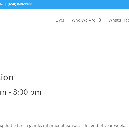
ic | (650) 849-1100
Live!
Who We Are
What’s Ha
tion
pm
-
8:00 pm
g that offers a gentle, intentional pause at the end of your week.