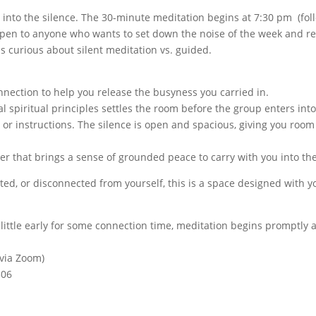
 into the silence. The 30-minute meditation begins at 7:30 pm (fol
pen to anyone who wants to set down the noise of the week and rest 
is curious about silent meditation vs. guided.
nection to help you release the busyness you carried in.
al spiritual principles settles the room before the group enters int
 or instructions. The silence is open and spacious, giving you roo
er that brings a sense of grounded peace to carry with you into the
ted, or disconnected from yourself, this is a space designed with y
a little early for some connection time, meditation begins promptly
 via Zoom)
306