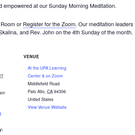
nd empowered at our Sunday Morning Meditation.
de Room or
Register for the Zoom
. Our meditation leaders
kalina, and Rev. John on the 4th Sunday of the month.
VENUE
At the UPA Learning
27
Center & on Zoom
Middlefield Road
Palo Alto
,
CA
94306
 am
United States
View Venue Website
g
y: