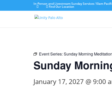
In-Person and Livestream Sunday Services 10am Pacifi
Find Our Location
Event Series:
Sunday Morning Meditatio
Sunday Morning
January 17, 2027 @ 9:00 