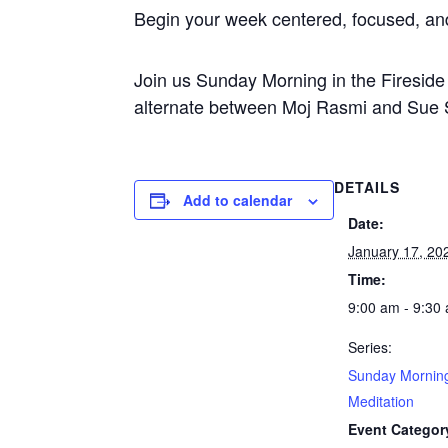
Begin your week centered, focused, a
Join us Sunday Morning in the Firesi
alternate between Moj Rasmi and Sue S
DETAILS
Add to calendar
Date:
January 17, 20
Time:
9:00 am - 9:30
Series:
Sunday Mornin
Meditation
Event Categor