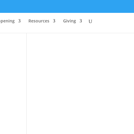
ppening
Resources
Giving