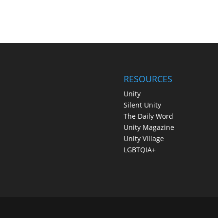
RESOURCES
Unity
Silent Unity
The Daily Word
Unity Magazine
Unity Village
LGBTQIA+