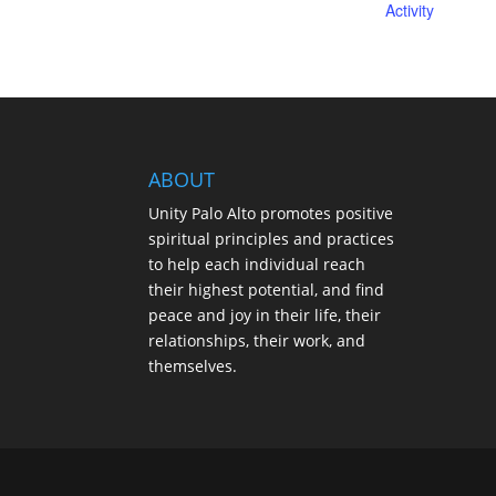
Activity
ABOUT
Unity Palo Alto promotes positive
spiritual principles and practices
to help each individual reach
their highest potential, and find
peace and joy in their life, their
relationships, their work, and
themselves.