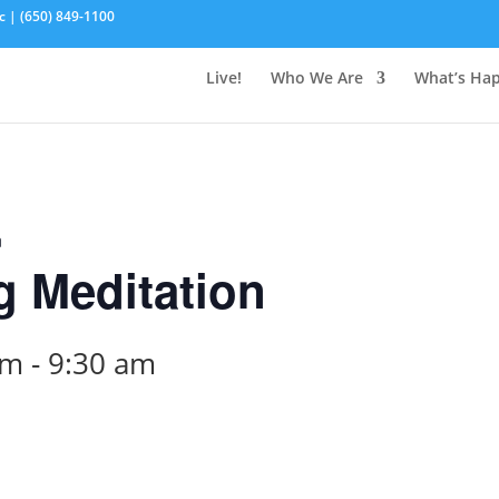
c | (650) 849-1100
Live!
Who We Are
What’s Ha
n
 Meditation
am
-
9:30 am