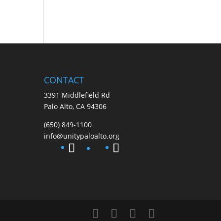
CONTACT
3391 Middlefield Rd
Palo Alto, CA 94306
(650) 849-1100
info@unitypaloalto.org