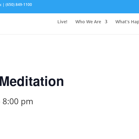
c | (650) 849-1100
Live!
Who We Are
What’s Ha
Meditation
-
8:00 pm