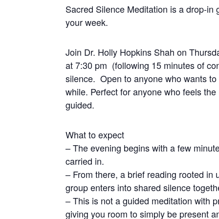
Sacred Silence Meditation is a drop-in g
your week.
Join Dr. Holly Hopkins Shah on Thursda
at 7:30 pm (following 15 minutes of con
silence. Open to anyone who wants to se
while. Perfect for anyone who feels the 
guided.
What to expect
– The evening begins with a few minute
carried in.
– From there, a brief reading rooted in u
group enters into shared silence togeth
– This is not a guided meditation with 
giving you room to simply be present 