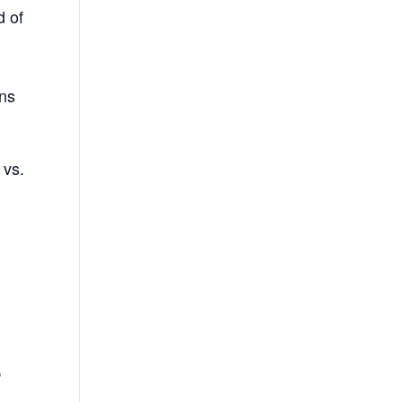
d of
ins
 vs.
,