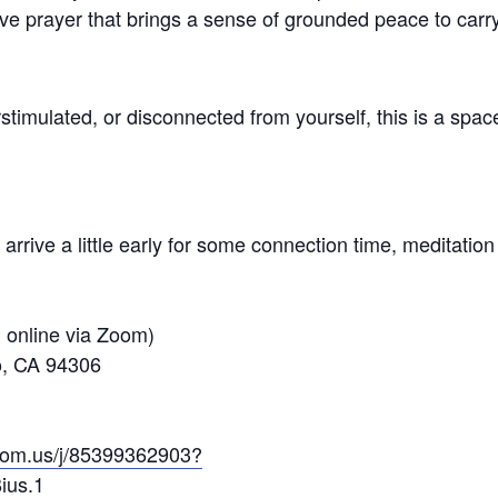
ive prayer that brings a sense of grounded peace to carr
stimulated, or disconnected from yourself, this is a spac
arrive a little early for some connection time, meditation
d online via Zoom)
to, CA 94306
oom.us/j/85399362903?
ius.1