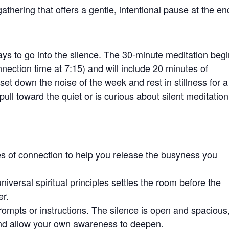
athering that offers a gentle, intentional pause at the en
ys to go into the silence. The 30-minute meditation beg
nection time at 7:15) and will include 20 minutes of
t down the noise of the week and rest in stillness for a
pull toward the quiet or is curious about silent meditation
s of connection to help you release the busyness you
niversal spiritual principles settles the room before the
er.
prompts or instructions. The silence is open and spacious
and allow your own awareness to deepen.