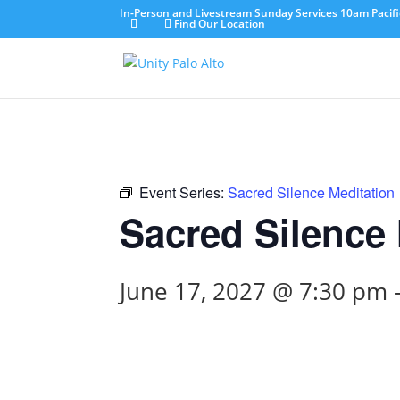
In-Person and Livestream Sunday Services 10am Pacifi
Find Our Location
Event Series:
Sacred Silence Meditation
Sacred Silence 
June 17, 2027 @ 7:30 pm