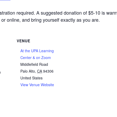
stration required. A suggested donation of $5-10 is war
or online, and bring yourself exactly as you are.
VENUE
At the UPA Learning
Center & on Zoom
Middlefield Road
Palo Alto
,
CA
94306
m
United States
View Venue Website