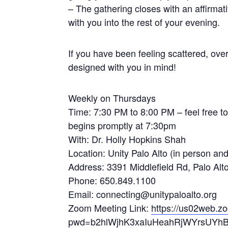
– The gathering closes with an affirmat
with you into the rest of your evening.
If you have been feeling scattered, over
designed with you in mind!
Weekly on Thursdays
Time: 7:30 PM to 8:00 PM – feel free to 
begins promptly at 7:30pm
With: Dr. Holly Hopkins Shah
Location: Unity Palo Alto (in person an
Address: 3391 Middlefield Rd, Palo Al
Phone: 650.849.1100
Email: connecting@unitypaloalto.org
Zoom Meeting Link:
https://us02web.z
pwd=b2hlWjhK3xaIuHeahRjWYrsUYhB