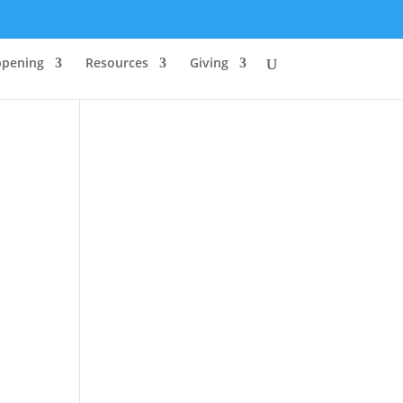
ppening
Resources
Giving