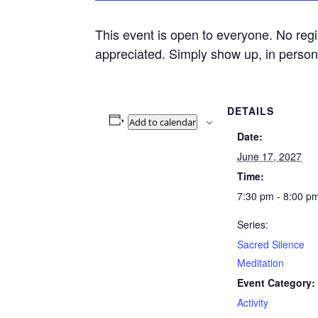
This event is open to everyone. No regi
appreciated. Simply show up, in person 
DETAILS
Add to calendar
Date:
June 17, 2027
Time:
7:30 pm - 8:00 p
Series:
Sacred Silence
Meditation
Event Category:
Activity