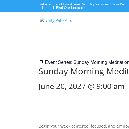
In-Person and Livestream Sunday Services 10am Pacifi
Find Our Location
Event Series:
Sunday Morning Meditatio
Sunday Morning Medit
June 20, 2027 @ 9:00 am
Begin your week centered, focused, and empo