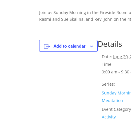
Join us Sunday Morning in the Fireside Room 
Rasmi and Sue Skalina, and Rev. John on the 4
Details
Add to calendar
Date:
June 20,
Time:
9:00 am - 9:30
Series:
Sunday Morni
Meditation
Event Category
Activity