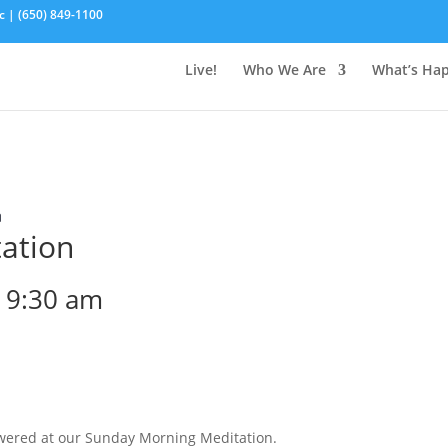
c | (650) 849-1100
Live!
Who We Are
What’s Ha
n
ation
-
9:30 am
wered at our Sunday Morning Meditation.