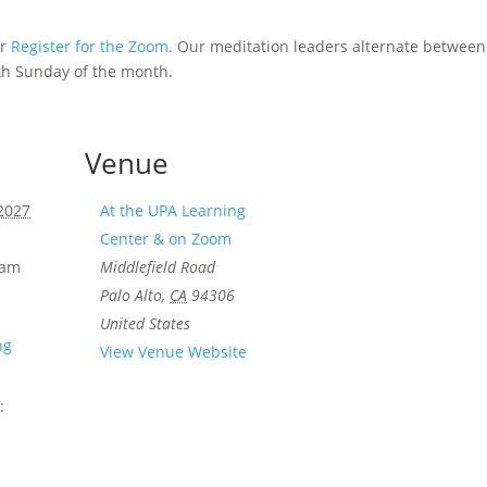
or
Register for the Zoom
. Our meditation leaders alternate betwee
th Sunday of the month.
Venue
 2027
At the UPA Learning
Center & on Zoom
 am
Middlefield Road
Palo Alto
,
CA
94306
United States
ng
View Venue Website
: