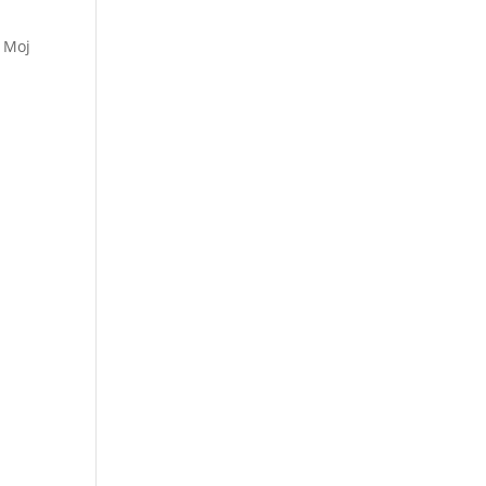
n Moj