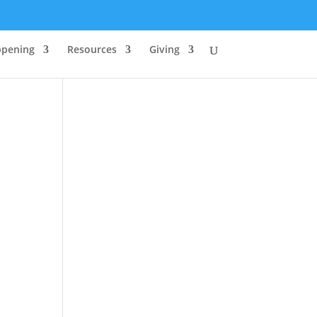
ppening
Resources
Giving