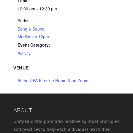
Time:
12:00 pm - 12:30 pm
Series:
Song & Sound
Meditation 12pm
Event Category:
Activity
VENUE
At the UPA Fireside Room & on Zoom
ABOUT
Unity Palo Alto promotes positive spiritual principles
and practices to help each individual reach their