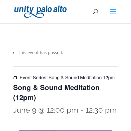
This event has passed.
Event Series:
Song & Sound Meditation 12pm
Song & Sound Meditation
(12pm)
June 9 @ 12:00 pm
-
12:30 pm