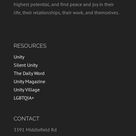
highest potential, and find peace and joy in their
life, their relationships, their work, and themselves.
RESOURCES
Unity
Silent Unity
The Daily Word
Unity Magazine
Unity Village
LGBTQIA+
CONTACT
3391 Middlefield Rd