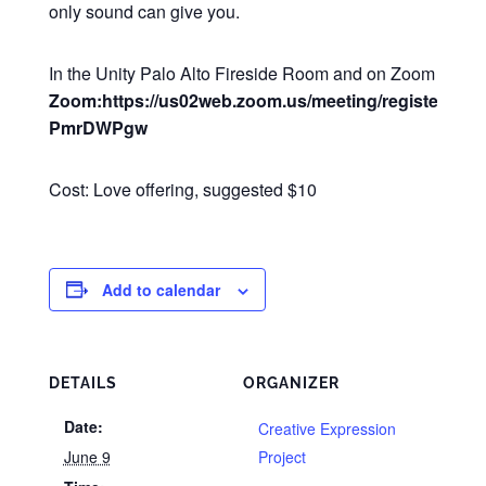
only sound can give you.
In the Unity Palo Alto Fireside Room and on Zoom
Zoom:https://us02web.zoom.us/meeting/register/Q2
PmrDWPgw
Cost: Love offering, suggested $10
Add to calendar
DETAILS
ORGANIZER
Date:
Creative Expression
June 9
Project