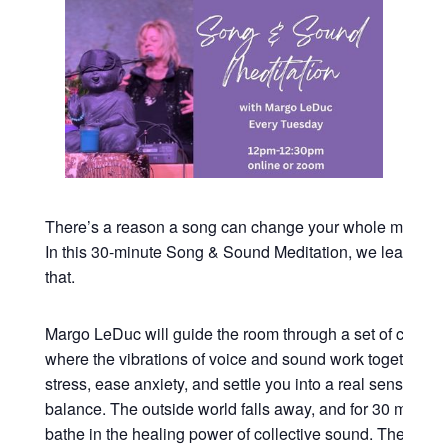
There’s a reason a song can change your whole mood in
In this 30-minute Song & Sound Meditation, we lean all t
that.
Margo LeDuc will guide the room through a set of commu
where the vibrations of voice and sound work together to
stress, ease anxiety, and settle you into a real sense of 
balance. The outside world falls away, and for 30 minutes
bathe in the healing power of collective sound. The kind o