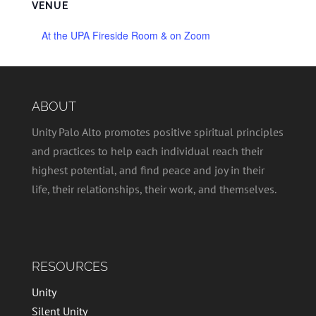
VENUE
At the UPA Fireside Room & on Zoom
ABOUT
Unity Palo Alto promotes positive spiritual principles
and practices to help each individual reach their
highest potential, and find peace and joy in their
life, their relationships, their work, and themselves.
RESOURCES
Unity
Silent Unity