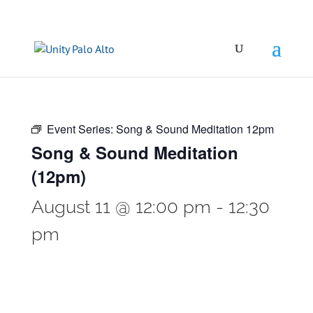
Event Series:
Song & Sound Meditation 12pm
Song & Sound Meditation
(12pm)
August 11 @ 12:00 pm
-
12:30
pm