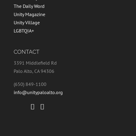
The Daily Word
Unity Magazine
Unity Village
LGBTQIA+
CONTACT
3391 Middlefield Rd
Palo Alto, CA 94306
(650) 849-1100
info@unitypaloalto.org