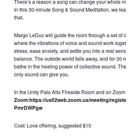
There’s a reason a song can change your whole mood in
In this 30-minute Song & Sound Meditation, we lean all t
that.
Margo LeDuc will guide the room through a set of commu
where the vibrations of voice and sound work together to
stress, ease anxiety, and settle you into a real sense of 
balance. The outside world falls away, and for 30 minutes
bathe in the healing power of collective sound. The kind o
only sound can give you.
In the Unity Palo Alto Fireside Room and on Zoom
Zoom:https://us02web.zoom.us/meeting/register/Q2
PmrDWPgw
Cost: Love offering, suggested $10