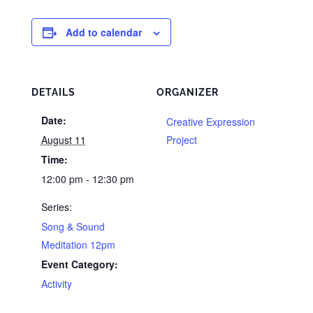
Add to calendar
DETAILS
ORGANIZER
Date:
Creative Expression
August 11
Project
Time:
12:00 pm - 12:30 pm
Series:
Song & Sound
Meditation 12pm
Event Category:
Activity