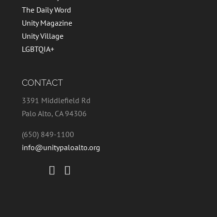
The Daily Word
Unity Magazine
Unity Village
LGBTQIA+
CONTACT
3391 Middlefield Rd
Palo Alto, CA 94306
(650) 849-1100
info@unitypaloalto.org