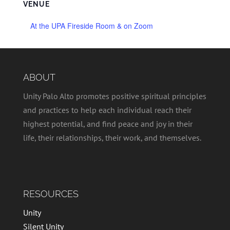
VENUE
At the UPA Fireside Room & on Zoom
ABOUT
Unity Palo Alto promotes positive spiritual principles
and practices to help each individual reach their
highest potential, and find peace and joy in their
life, their relationships, their work, and themselves.
RESOURCES
Unity
Silent Unity