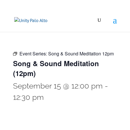
Event Series:
Song & Sound Meditation 12pm
Song & Sound Meditation
(12pm)
September 15 @ 12:00 pm
-
12:30 pm