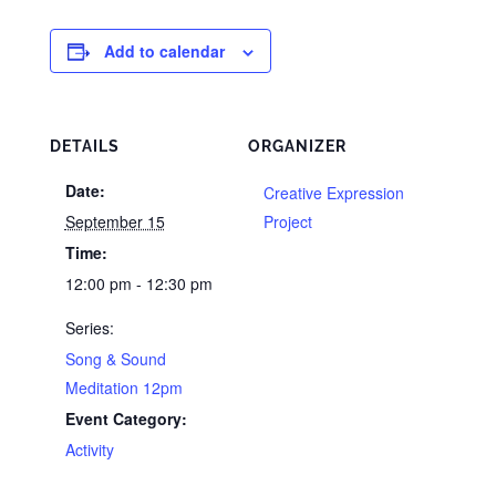
Add to calendar
DETAILS
ORGANIZER
Date:
Creative Expression
September 15
Project
Time:
12:00 pm - 12:30 pm
Series:
Song & Sound
Meditation 12pm
Event Category:
Activity