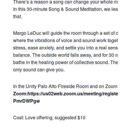
There’s a reason a song can change your whole mood in
In this 30-minute Song & Sound Meditation, we lean all t
that.
Margo LeDuc will guide the room through a set of commu
where the vibrations of voice and sound work together to
stress, ease anxiety, and settle you into a real sense of 
balance. The outside world falls away, and for 30 minutes
bathe in the healing power of collective sound. The kind o
only sound can give you.
In the Unity Palo Alto Fireside Room and on Zoom
Zoom:https://us02web.zoom.us/meeting/register/Q2
PmrDWPgw
Cost: Love offering, suggested $10