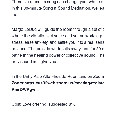
There’s a reason a song can change your whole mood in
In this 30-minute Song & Sound Meditation, we lean all t
that.
Margo LeDuc will guide the room through a set of commu
where the vibrations of voice and sound work together to
stress, ease anxiety, and settle you into a real sense of 
balance. The outside world falls away, and for 30 minutes
bathe in the healing power of collective sound. The kind o
only sound can give you.
In the Unity Palo Alto Fireside Room and on Zoom
Zoom:https://us02web.zoom.us/meeting/register/Q2
PmrDWPgw
Cost: Love offering, suggested $10