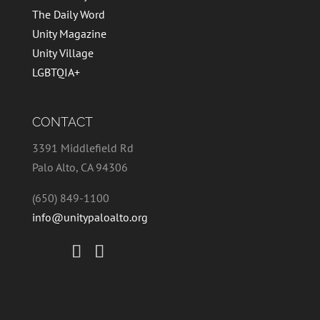
The Daily Word
Unity Magazine
Unity Village
LGBTQIA+
CONTACT
3391 Middlefield Rd
Palo Alto, CA 94306
(650) 849-1100
info@unitypaloalto.org