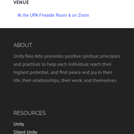
VENUE
At the UPA Fireside Room & on Zoom
ABOUT
Unity Palo Alto promotes positive spiritual principles
and practices to help each individual reach their
highest potential, and find peace and joy in their
life, their relationships, their work, and themselves.
RESOURCES
Unity
Silent Unity