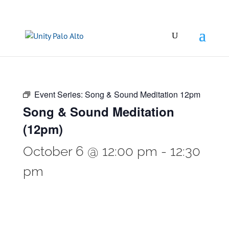
Event Series:
Song & Sound Meditation 12pm
Song & Sound Meditation
(12pm)
October 6 @ 12:00 pm
-
12:30
pm