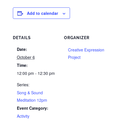
Add to calendar
DETAILS
ORGANIZER
Date:
Creative Expression
October 6
Project
Time:
12:00 pm - 12:30 pm
Series:
Song & Sound
Meditation 12pm
Event Category:
Activity