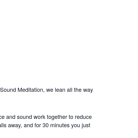
Sound Meditation, we lean all the way
ice and sound work together to reduce
alls away, and for 30 minutes you just