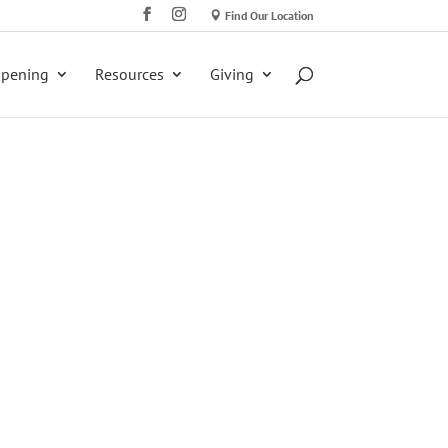
Find Our Location
ppening
Resources
Giving