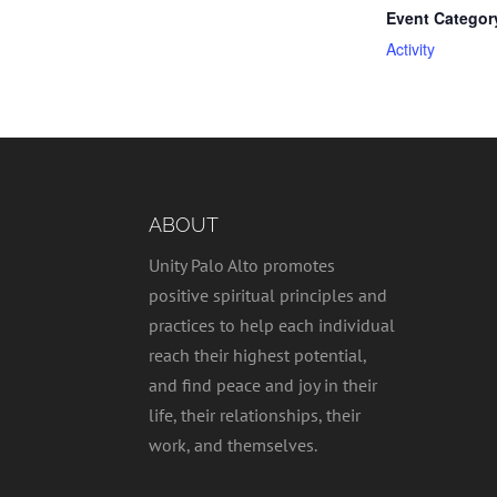
Event Categor
Activity
ABOUT
Unity Palo Alto promotes
positive spiritual principles and
practices to help each individual
reach their highest potential,
and find peace and joy in their
life, their relationships, their
work, and themselves.