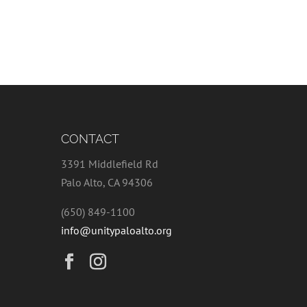
CONTACT
3391 Middlefield Rd
Palo Alto, CA 94306
(650) 849-1100
info@unitypaloalto.org