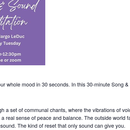
ur whole mood in 30 seconds. In this 30-minute Song & 
h a set of communal chants, where the vibrations of vo
to a real sense of peace and balance. The outside world f
e sound. The kind of reset that only sound can give you.