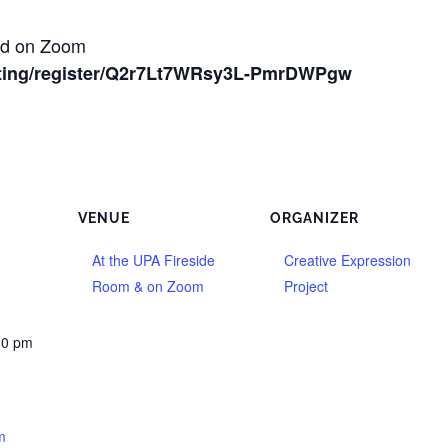
and on Zoom
ting/register/Q2r7Lt7WRsy3L-PmrDWPgw
VENUE
ORGANIZER
At the UPA Fireside
Creative Expression
Room & on Zoom
Project
30 pm
m