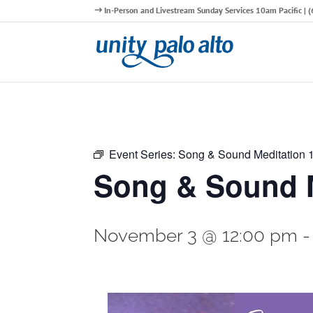
In-Person and Livestream Sunday Services 10am Pacific |
Event Series:
Song & Sound Meditation
Song & Sound M
November 3 @ 12:00 pm