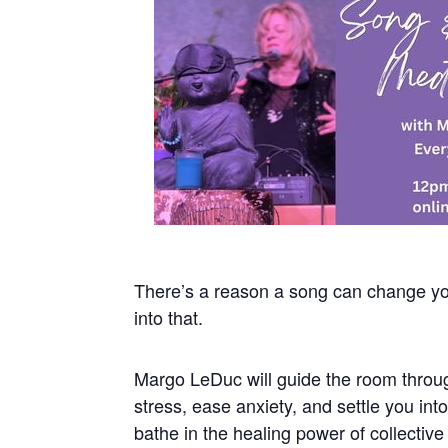
There’s a reason a song can change yo
into that.
Margo LeDuc will guide the room throug
stress, ease anxiety, and settle you in
bathe in the healing power of collectiv