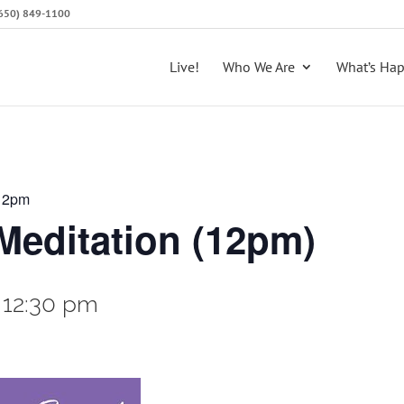
 (650) 849-1100
Live!
Who We Are
What’s Ha
 12pm
editation (12pm)
-
12:30 pm