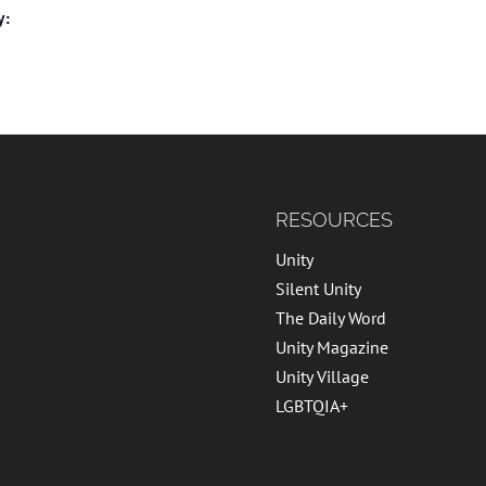
y:
RESOURCES
Unity
Silent Unity
The Daily Word
Unity Magazine
Unity Village
LGBTQIA+