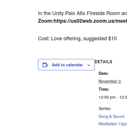
In the Unity Palo Alto Fireside Room 
Zoom:https://us02web.zoom.us/mee
Cost: Love offering, suggested $10
DETAILS
Add to calendar
Date:
November 3
Time:
12:00 pm - 12:
Series:
Song & Sound
Meditation 12p