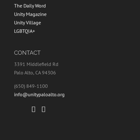
The Daily Word
Unity Magazine
Unity Village
LGBTQIA+
CONTACT
3391 Middlefield Rd
Palo Alto, CA 94306
(650) 849-1100
info@unitypaloalto.org