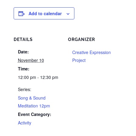
Add to calendar
DETAILS
ORGANIZER
Date:
Creative Expression
November 10
Project
Time:
12:00 pm - 12:30 pm
Series:
Song & Sound
Meditation 12pm
Event Category:
Activity