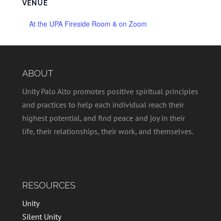
VENUE
At the UPA Fireside Room & on Zoom
ABOUT
Unity Palo Alto promotes positive spiritual principles
and practices to help each individual reach their
highest potential, and find peace and joy in their
life, their relationships, their work, and themselves.
RESOURCES
Unity
Silent Unity