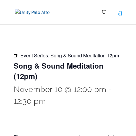
Event Series:
Song & Sound Meditation 12pm
Song & Sound Meditation
(12pm)
November 10 @ 12:00 pm
-
12:30 pm