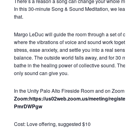
There’s a reason a song can change your whole mood in
In this 30-minute Song & Sound Meditation, we lean all t
that.
Margo LeDuc will guide the room through a set of commu
where the vibrations of voice and sound work together to
stress, ease anxiety, and settle you into a real sense of 
balance. The outside world falls away, and for 30 minutes
bathe in the healing power of collective sound. The kind o
only sound can give you.
In the Unity Palo Alto Fireside Room and on Zoom
Zoom:https://us02web.zoom.us/meeting/register/Q2
PmrDWPgw
Cost: Love offering, suggested $10