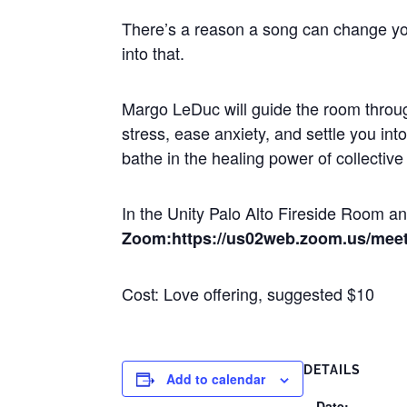
There’s a reason a song can change yo
into that.
Margo LeDuc will guide the room throug
stress, ease anxiety, and settle you in
bathe in the healing power of collectiv
In the Unity Palo Alto Fireside Room 
Zoom:https://us02web.zoom.us/mee
Cost: Love offering, suggested $10
DETAILS
Add to calendar
Date: