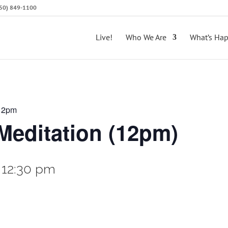
(650) 849-1100
Live!
Who We Are
What’s Ha
 12pm
editation (12pm)
-
12:30 pm