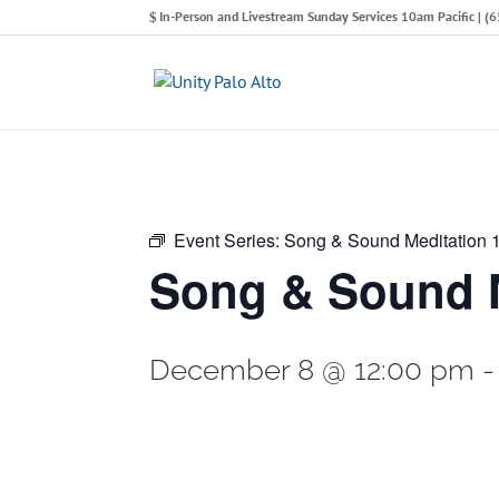
In-Person and Livestream Sunday Services 10am Pacific | 
Event Series:
Song & Sound Meditation
Song & Sound M
December 8 @ 12:00 pm